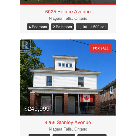
6025 Belaire Avenue
Niagara Falls, Ontario
4 Bedroom
2 Bathroom
1,100 - 1,500 sqft
FOR SALE
$249,999
4255 Stanley Avenue
Niagara Falls, Ontario