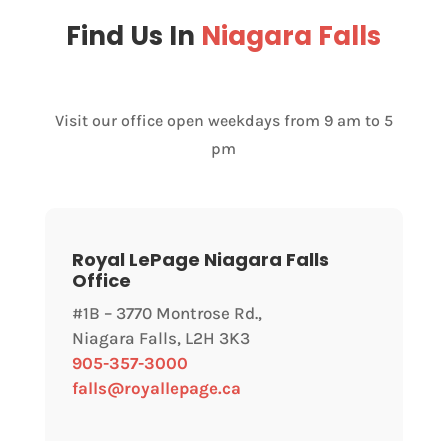
Find Us In
Niagara Falls
Visit our office open weekdays from 9 am to 5
pm
Royal LePage Niagara Falls
Office
#1B – 3770 Montrose Rd.,
Niagara Falls, L2H 3K3
905-357-3000
falls@royallepage.ca