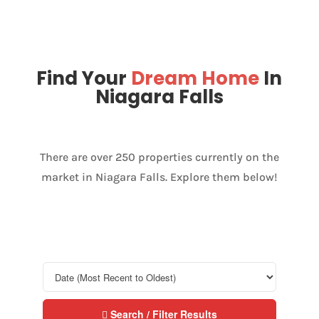
Find Your
Dream Home
In
Niagara Falls
There are over 250 properties currently on the
market in Niagara Falls. Explore them below!
Search / Filter Results