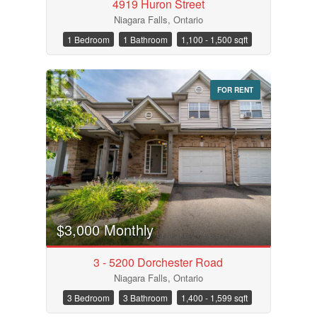
4919 Huron Street
Niagara Falls, Ontario
1 Bedroom
1 Bathroom
1,100 - 1,500 sqft
FOR RENT
$3,000 Monthly
3 - 5200 Dorchester Road
Niagara Falls, Ontario
3 Bedroom
3 Bathroom
1,400 - 1,599 sqft