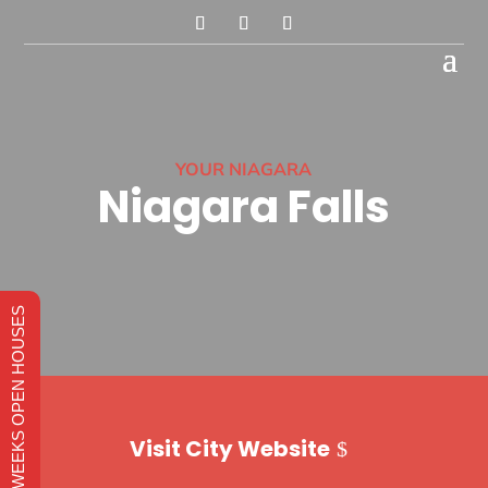
YOUR NIAGARA
Niagara Falls
THIS WEEKS OPEN HOUSES
Visit City Website