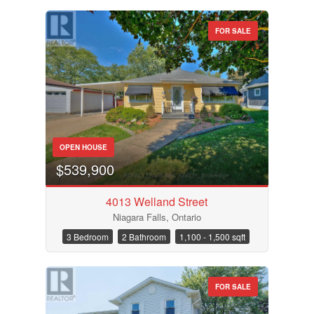
FOR SALE
OPEN HOUSE
$539,900
4013 Welland Street
Niagara Falls, Ontario
3 Bedroom
2 Bathroom
1,100 - 1,500 sqft
FOR SALE