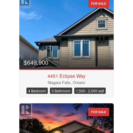
FOR SALE
Condominium
Pool
$649,900
Waterfront
Open House
4451 Eclipse Way
Niagara Falls, Ontario
Search
4 Bedroom
3 Bathroom
1,500 - 2,000 sqft
FOR SALE