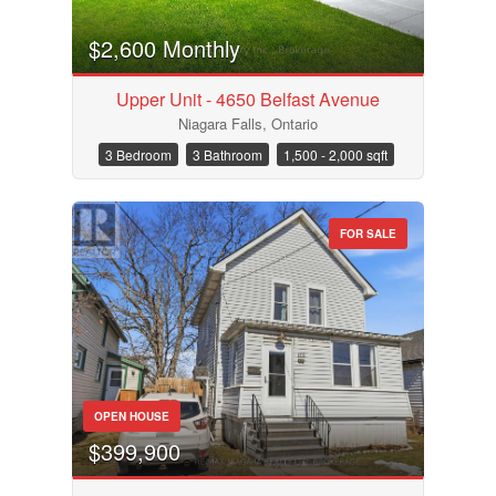
$2,600 Monthly
Upper Unit - 4650 Belfast Avenue
Niagara Falls, Ontario
3 Bedroom
3 Bathroom
1,500 - 2,000 sqft
FOR SALE
OPEN HOUSE
$399,900