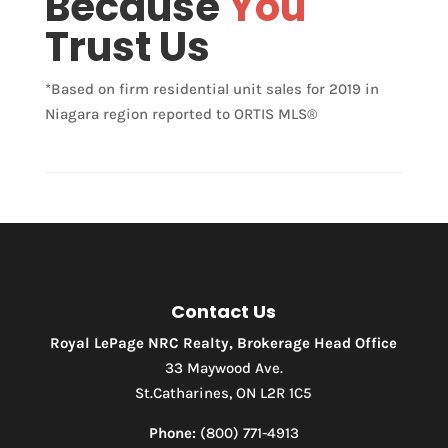
Because
You
Trust Us
*Based on firm residential unit sales for 2019 in
Niagara region reported to ORTIS MLS®
Contact Us
Royal LePage NRC Realty, Brokerage Head Office
33 Maywood Ave.
St.Catharines, ON L2R 1C5
Phone:
(800) 771-4913