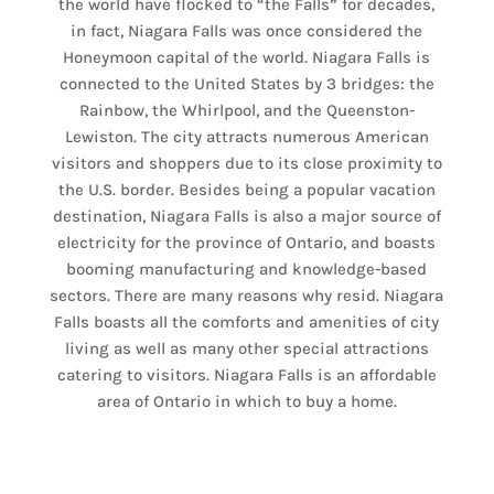
the world have flocked to “the Falls” for decades,
in fact, Niagara Falls was once considered the
Honeymoon capital of the world. Niagara Falls is
connected to the United States by 3 bridges: the
Rainbow, the Whirlpool, and the Queenston-
Lewiston. The city attracts numerous American
visitors and shoppers due to its close proximity to
the U.S. border. Besides being a popular vacation
destination, Niagara Falls is also a major source of
electricity for the province of Ontario, and boasts
booming manufacturing and knowledge-based
sectors. There are many reasons why resid. Niagara
Falls boasts all the comforts and amenities of city
living as well as many other special attractions
catering to visitors. Niagara Falls is an affordable
area of Ontario in which to buy a home.