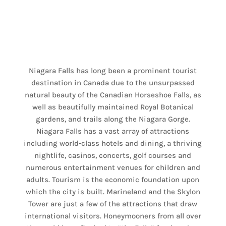
Niagara Falls has long been a prominent tourist
destination in Canada due to the unsurpassed
natural beauty of the Canadian Horseshoe Falls, as
well as beautifully maintained Royal Botanical
gardens, and trails along the Niagara Gorge.
Niagara Falls has a vast array of attractions
including world-class hotels and dining, a thriving
nightlife, casinos, concerts, golf courses and
numerous entertainment venues for children and
adults. Tourism is the economic foundation upon
which the city is built. Marineland and the Skylon
Tower are just a few of the attractions that draw
international visitors. Honeymooners from all over