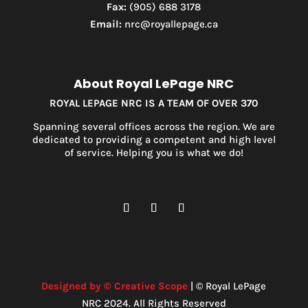
Fax:
(905) 688 3178
Email:
nrc@royallepage.ca
About Royal LePage NRC
ROYAL LEPAGE NRC IS A TEAM OF OVER 370
Spanning several offices across the region. We are
dedicated to providing a competent and high level
of service. Helping you is what we do!
Designed by © Creative Scope
| © Royal LePage
NRC 2024. All Rights Reserved