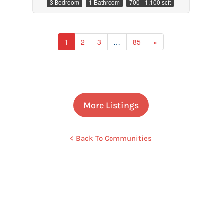
3 Bedroom
1 Bathroom
700 - 1,100 sqft
1
2
3
…
85
»
More Listings
< Back To Communities