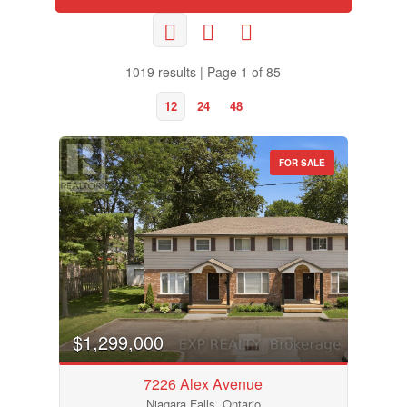
1019 results | Page 1 of 85
12
24
48
FOR SALE
$1,299,000
7226 Alex Avenue
Niagara Falls, Ontario
Bedrooms