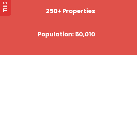
250+ Properties
Population: 50,010