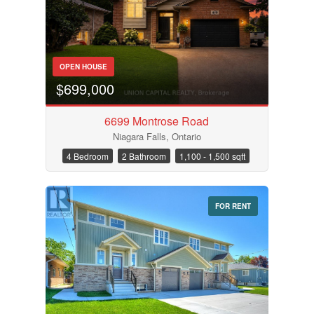
OPEN HOUSE
$699,000
6699 Montrose Road
Niagara Falls, Ontario
4 Bedroom
2 Bathroom
1,100 - 1,500 sqft
FOR RENT