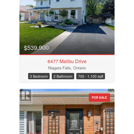
$539,900
6477 Malibu Drive
Niagara Falls, Ontario
3 Bedroom
2 Bathroom
700 - 1,100 sqft
FOR SALE