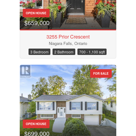
OPEN HOUSE
$659,000
3255 Prior Crescent
Niagara Falls, Ontario
3 Bedroom
2 Bathroom
700 - 1,100 sqft
FOR SALE
OPEN HOUSE
$699,000