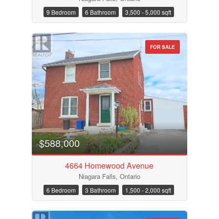
9 Bedroom
6 Bathroom
3,500 - 5,000 sqft
FOR SALE
Bathrooms
Price
$588,000
4664 Homewood Avenue
Niagara Falls, Ontario
6 Bedroom
3 Bathroom
1,500 - 2,000 sqft