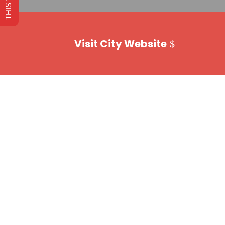
Visit City Website