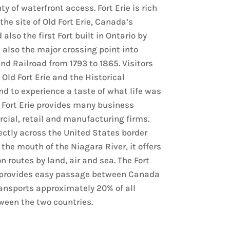
ty of waterfront access. Fort Erie is rich
 the site of Old Fort Erie, Canada’s
 also the first Fort built in Ontario by
s also the major crossing point into
d Railroad from 1793 to 1865. Visitors
 Old Fort Erie and the Historical
 to experience a taste of what life was
2. Fort Erie provides many business
cial, retail and manufacturing firms.
ectly across the United States border
 the mouth of the Niagara River, it offers
 routes by land, air and sea. The Fort
 provides easy passage between Canada
ansports approximately 20% of all
een the two countries.