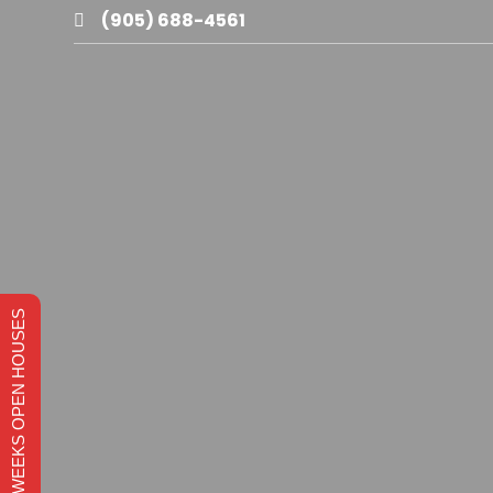
(905) 688-4561

THIS WEEKS OPEN HOUSES