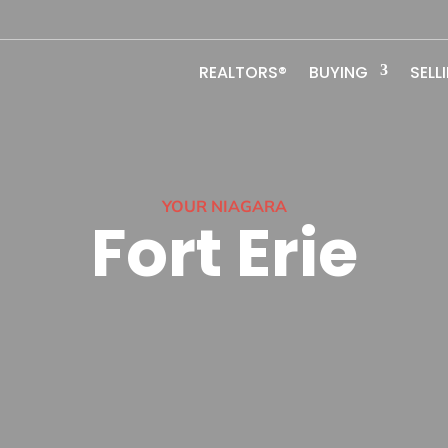
REALTORS®
BUYING
SELL
YOUR NIAGARA
Fort Erie