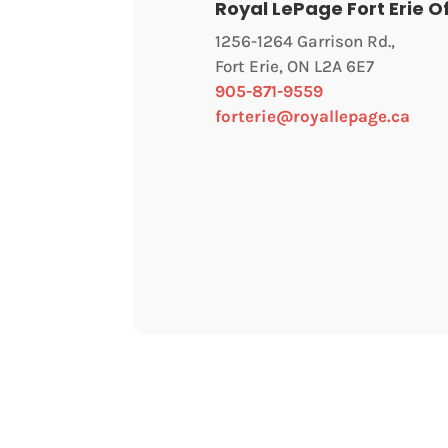
Royal LePage Fort Erie O
1256-1264 Garrison Rd.,
Fort Erie, ON L2A 6E7
905-871-9559
forterie@royallepage.ca