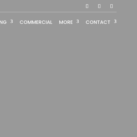
ING
COMMERCIAL
MORE
CONTACT