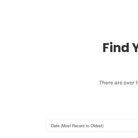
Find 
There are over 