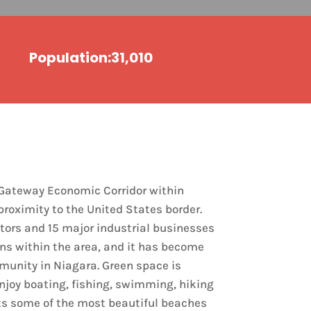
Population:31,010
a Gateway Economic Corridor within
proximity to the United States border.
tors and 15 major industrial businesses
ns within the area, and it has become
munity in Niagara. Green space is
enjoy boating, fishing, swimming, hiking
ts some of the most beautiful beaches