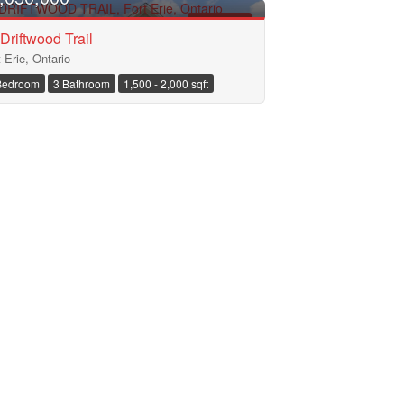
FOR SALE
Driftwood Trail
t Erie, Ontario
Bedroom
3 Bathroom
1,500 - 2,000 sqft