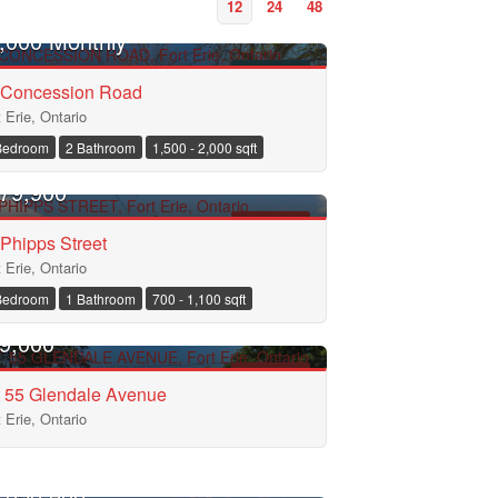
12
24
48
,000 Monthly
FOR RENT
 Concession Road
t Erie, Ontario
Bedroom
2 Bathroom
1,500 - 2,000 sqft
EN HOUSE
79,900
FOR SALE
Phipps Street
t Erie, Ontario
Bedroom
1 Bathroom
700 - 1,100 sqft
9,000
FOR SALE
t 55 Glendale Avenue
t Erie, Ontario
EN HOUSE
,050,000