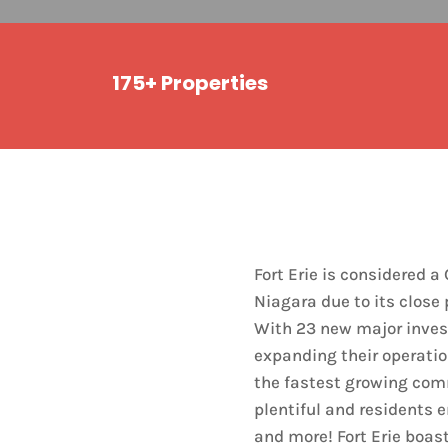
175+ Properties
Fort Erie is considered 
Niagara due to its close 
With 23 new major inves
expanding their operatio
the fastest growing com
plentiful and residents 
and more! Fort Erie boas