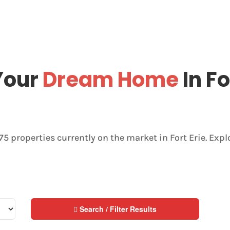
Your
Dream Home
In Fo
175 properties currently on the market in Fort Erie. Exp
Search / Filter Results