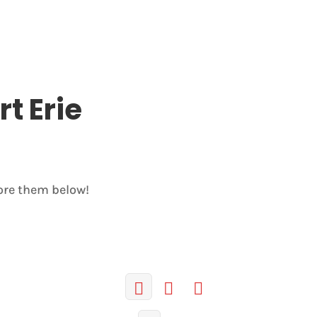
rt Erie
lore them below!