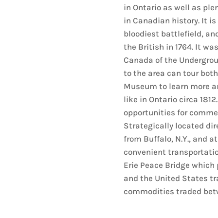
in Ontario as well as plen
in Canadian history. It is
bloodiest battlefield, and
the British in 1764. It wa
Canada of the Undergroun
to the area can tour both
Museum to learn more and
like in Ontario circa 181
opportunities for commer
Strategically located dir
from Buffalo, N.Y., and at
convenient transportation
Erie Peace Bridge which
and the United States tr
commodities traded betw