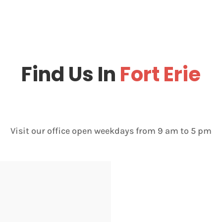
Find Us In
Fort Erie
Visit our office open weekdays from 9 am to 5 pm