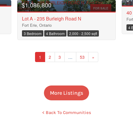
$1,086,800
ALE
FOR SALE
40 
Lot A - 235 Burleigh Road N
For
Fort Erie, Ontario
4 
3 Bedroom
4 Bathroom
2,000 - 2,500 sqft
Search
1
2
3
…
53
»
More Listings
< Back To Communities