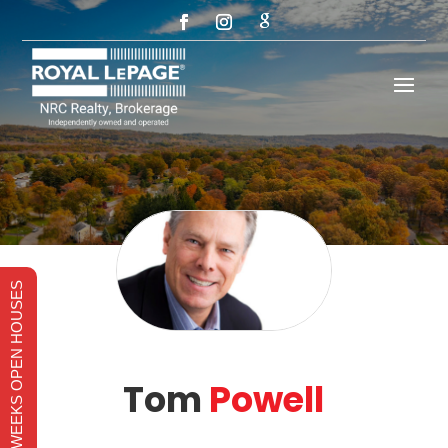
THIS WEEKS OPEN HOUSES
Tom
Powell