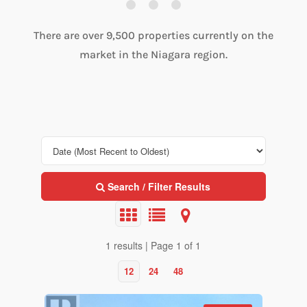
There are over 9,500 properties currently on the
market in the Niagara region.
Search / Filter Results
1 results | Page 1 of 1
12
24
48