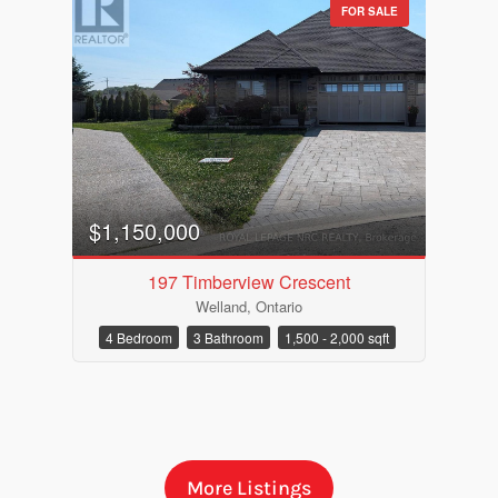
FOR SALE
$1,150,000
197 Timberview Crescent
Welland, Ontario
Bedrooms
4 Bedroom
3 Bathroom
1,500 - 2,000 sqft
Bathrooms
More Listings