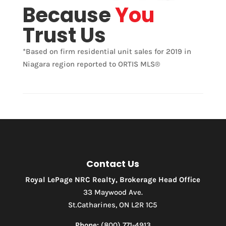
Condominium
Because
You
Pool
Trust Us
Waterfront
Open House
*Based on firm residential unit sales for 2019 in
Niagara region reported to ORTIS MLS®
Search
Contact Us
Royal LePage NRC Realty, Brokerage Head Office
33 Maywood Ave.
St.Catharines, ON L2R 1C5
Phone:
(800) 771-4913