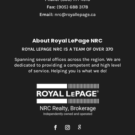
Fax:
(905) 688 3178
Email:
nrc@royallepage.ca
About Royal LePage NRC
ROYAL LEPAGE NRC IS A TEAM OF OVER 370
Spanning several offices across the region. We are
dedicated to providing a competent and high level
of service. Helping you is what we do!