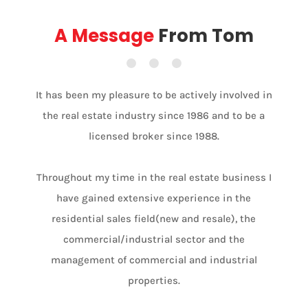
A Message
From Tom
It has been my pleasure to be actively involved in
the real estate industry since 1986 and to be a
licensed broker since 1988.
Throughout my time in the real estate business I
have gained extensive experience in the
residential sales field(new and resale), the
commercial/industrial sector and the
management of commercial and industrial
properties.