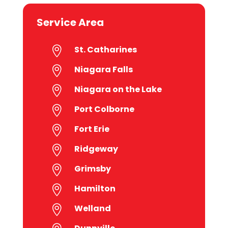
Service Area
St. Catharines

Niagara Falls

Niagara on the Lake

Port Colborne

Fort Erie

Ridgeway

Grimsby

Hamilton

Welland
