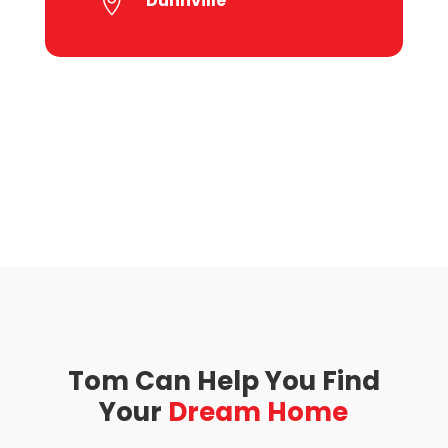
Dunnville

Tom Can Help You Find
Your
Dream Home