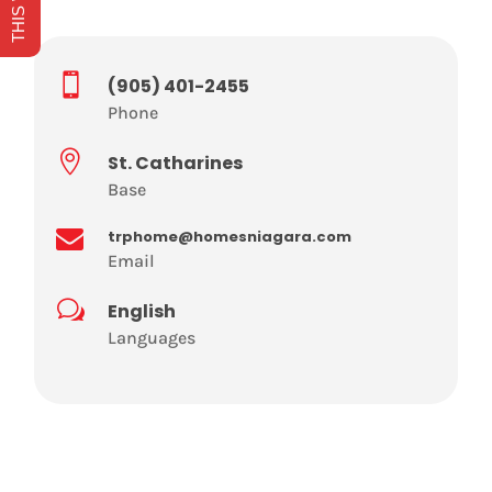

(905) 401-2455
Phone

St. Catharines
Base

trphome@homesniagara.com
Email
w
English
Languages