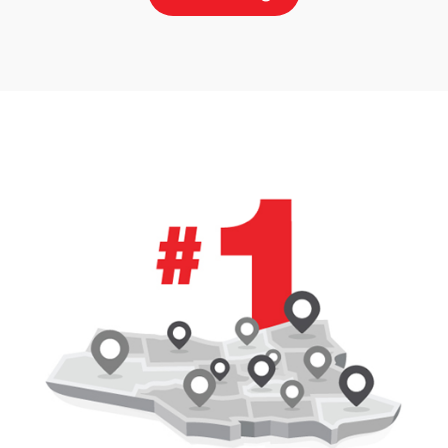
Price