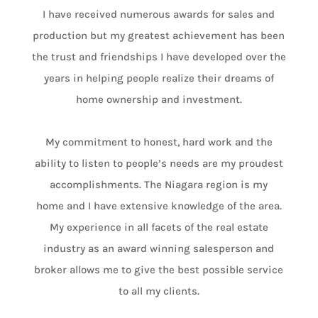
I have received numerous awards for sales and
production but my greatest achievement has been
the trust and friendships I have developed over the
years in helping people realize their dreams of
home ownership and investment.
My commitment to honest, hard work and the
ability to listen to people’s needs are my proudest
accomplishments. The Niagara region is my
home and I have extensive knowledge of the area.
My experience in all facets of the real estate
industry as an award winning salesperson and
broker allows me to give the best possible service
to all my clients.