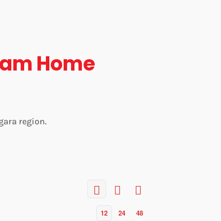
eam Home
gara region.
12
24
48