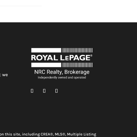
t we
n this site, including CREA®, MLS®, Multiple Listing