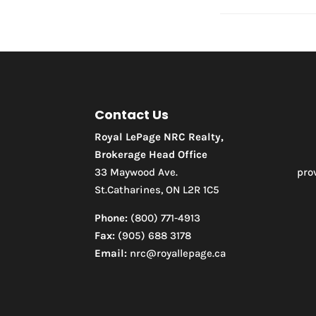
Contact Us
Royal LePage NRC Realty,
Brokerage Head Office
33 Maywood Ave.
pro
St.Catharines, ON L2R 1C5
Phone:
(800) 771-4913
Fax:
(905) 688 3178
Email:
nrc@royallepage.ca