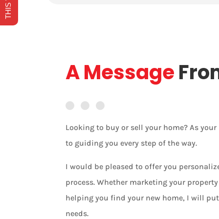
A Message
Fro
Looking to buy or sell your home? As you
to guiding you every step of the way.
I would be pleased to offer you personali
process. Whether marketing your property 
helping you find your new home, I will put
needs.