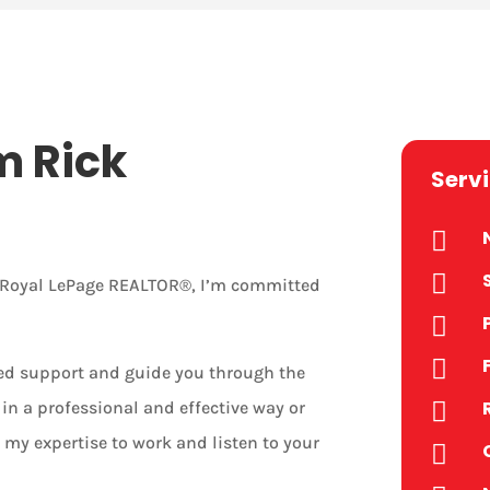
m Rick
Serv


r Royal LePage REALTOR®, I’m committed


zed support and guide you through the
in a professional and effective way or

 my expertise to work and listen to your
