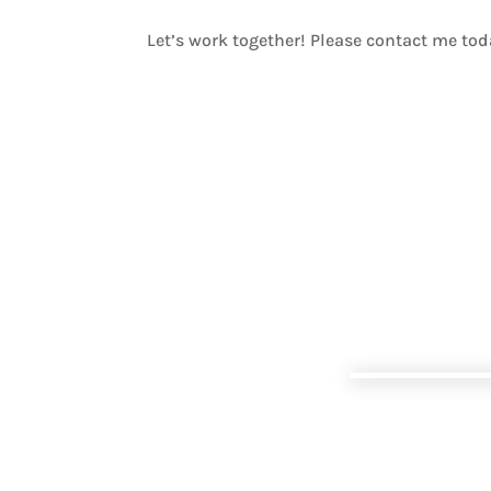
Let’s work together! Please contact me to