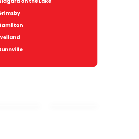
Niagara on the Lake
Grimsby
Hamilton
Welland
Dunnville