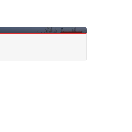
FOR SALE