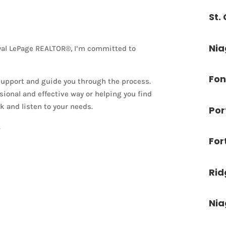
St.
Nia
oyal LePage REALTOR®, I’m committed to
Fon
 support and guide you through the process.
ional and effective way or helping you find
k and listen to your needs.
Por
.
For
Ri
Nia