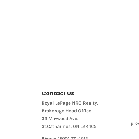
Price
Contact Us
Condominium
Royal LePage NRC Realty,
Pool
Brokerage Head Office
Waterfront
Open House
33 Maywood Ave.
pro
St.Catharines, ON L2R 1C5
Search
Phone:
(800) 771-4913