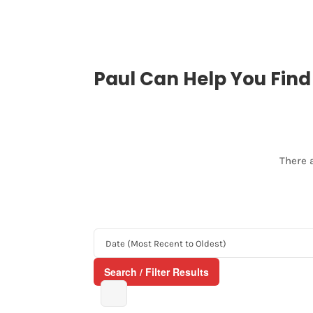
Paul Can Help You Fin
There 
Search / Filter Results