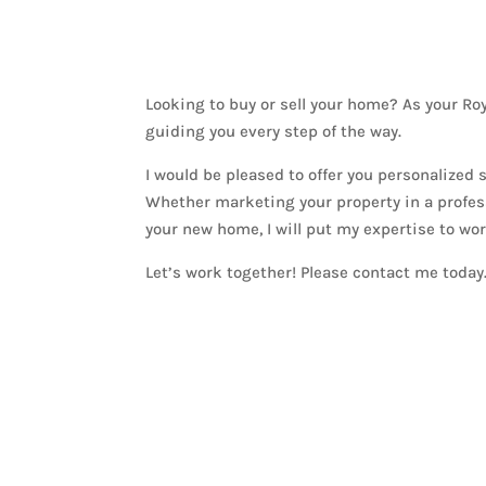
Looking to buy or sell your home? As your R
guiding you every step of the way.
I would be pleased to offer you personalized
Whether marketing your property in a profess
your new home, I will put my expertise to wor
Let’s work together! Please contact me today