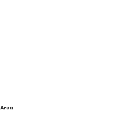
sh
ges
 Area