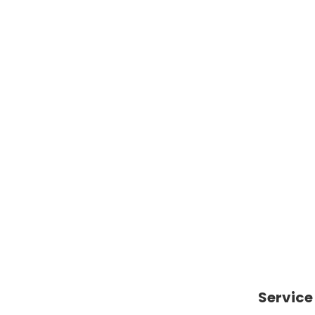
Catharines
paul.kraus@royallepage.ca
Engli
Email
Langua
Service