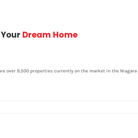
d Your
Dream Home
are over 9,500 properties currently on the market in the Niagara 