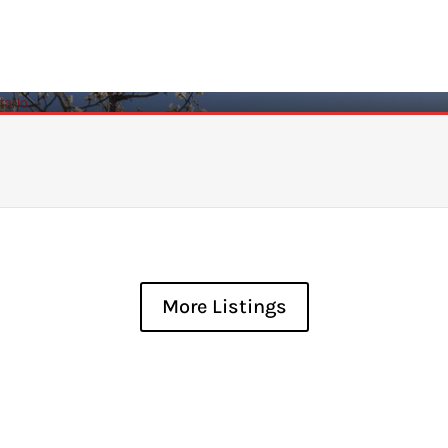
More Listings