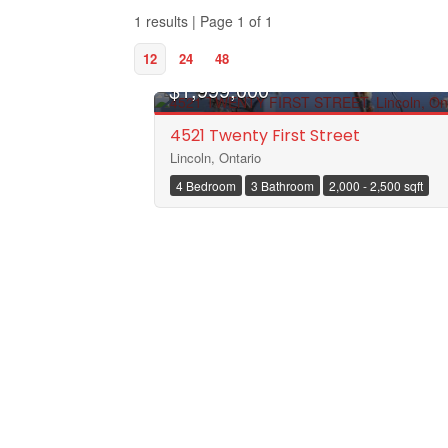
1 results | Page 1 of 1
12
24
48
$1,999,000
4521 Twenty First Street
Lincoln, Ontario
4 Bedroom
3 Bathroom
2,000 - 2,500 sqft
Bedrooms
Bathrooms