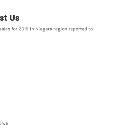
st Us
sales for 2019 in Niagara region reported to
t we