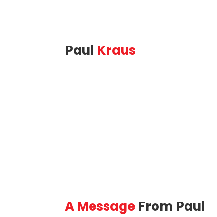
Paul
Kraus
(416) 884-
St. 
6841
Base
Phone
A Message
From Paul