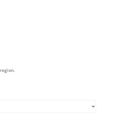
region.