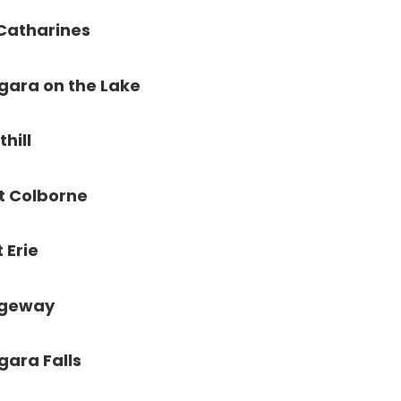
 Catharines
gara on the Lake
thill
t Colborne
t Erie
dgeway
gara Falls