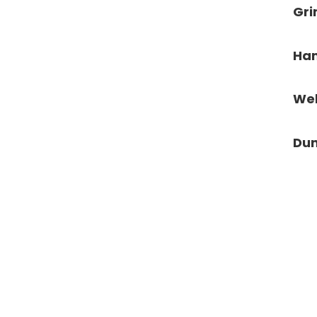
Gr
Ham
We
Dun