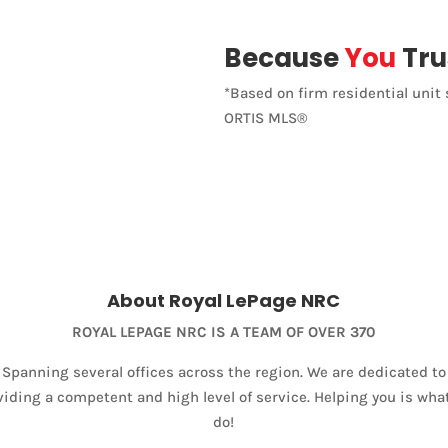
Because
You
Tru
*Based on firm residential unit 
ORTIS MLS®
About Royal LePage NRC
ROYAL LEPAGE NRC IS A TEAM OF OVER 370
Spanning several offices across the region. We are dedicated to
viding a competent and high level of service. Helping you is wha
do!