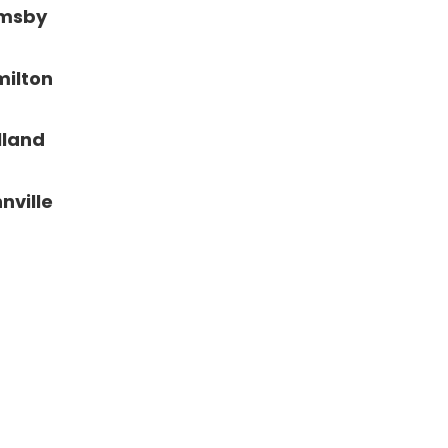
imsby
ilton
lland
nville