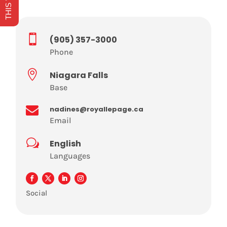

(905) 357-3000
Phone

Niagara Falls
Base

nadines@royallepage.ca
Email
w
English
Languages
Social