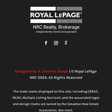
Designed by © Creative Scope
| © Royal LePage
NRC 2024. All Rights Reserved
The trade marks displayed on this site, including CREA®,
MLS®, Multiple Listing Service®, and the associated logos
and design marks are owned by the Canadian Real Estate
Association. See more.