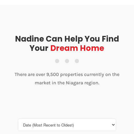
Nadine Can Help You Find
Your
Dream Home
There are over 9,500 properties currently on the
market in the Niagara region.