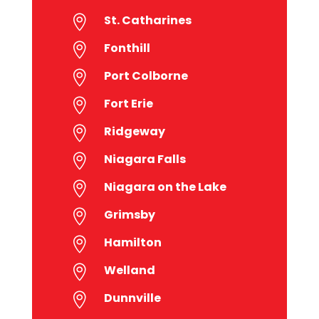
St. Catharines

Fonthill

Port Colborne

Fort Erie

Ridgeway

Niagara Falls

Niagara on the Lake

Grimsby

Hamilton

Welland

Dunnville
