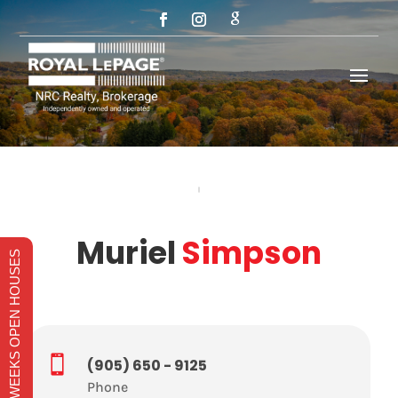
Muriel
Simpson
THIS WEEKS OPEN HOUSES

(905) 650 - 9125
Phone