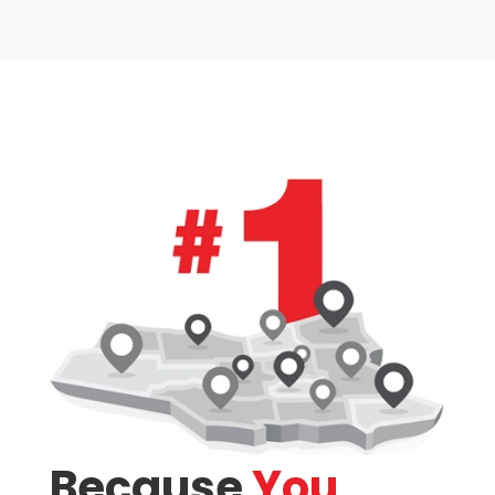
Condominium
Pool
Waterfront
Open House
Search
Because
You