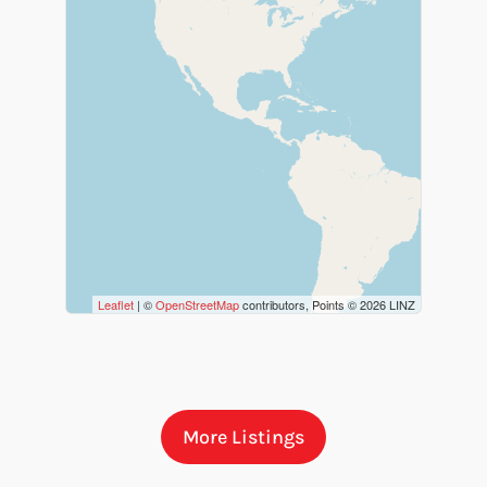
Bathrooms
Price
Leaflet
| ©
OpenStreetMap
contributors, Points © 2026 LINZ
More Listings