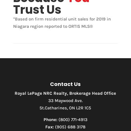
Trust Us
*Based on firm residential unit sales for 2019 in
Niagara region reported to ORTIS MLS®
Contact Us
Royal LePage NRC Realty, Brokerage Head Office
33 Maywood Ave.
St.Catharines, ON L2R 1C5
Phone:
(800) 771-4913
Fax:
(905) 688 3178