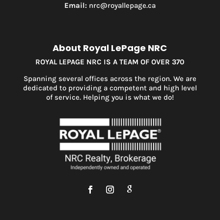
Email:
nrc@royallepage.ca
About Royal LePage NRC
ROYAL LEPAGE NRC IS A TEAM OF OVER 370
Spanning several offices across the region. We are
dedicated to providing a competent and high level
of service. Helping you is what we do!