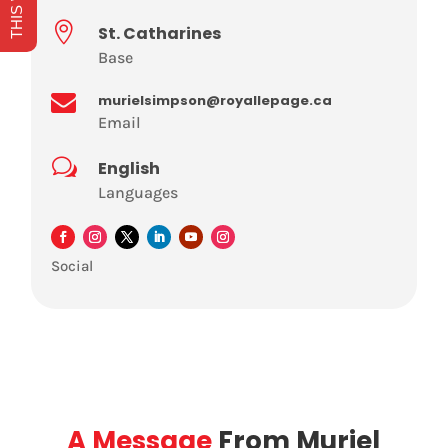

St. Catharines
Base

murielsimpson@royallepage.ca
Email
w
English
Languages
Social
A Message
From Muriel