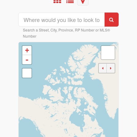
Search a Street, City, Province, RP Number or MLS®
Number
+
-
Bedrooms