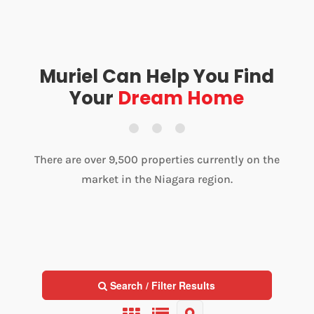
Muriel Can Help You Find
Your
Dream Home
There are over 9,500 properties currently on the
market in the Niagara region.
Search / Filter Results