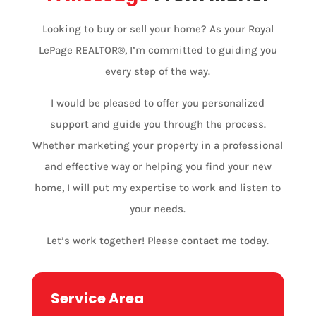
Looking to buy or sell your home? As your Royal
LePage REALTOR®, I’m committed to guiding you
every step of the way.
I would be pleased to offer you personalized
support and guide you through the process.
Whether marketing your property in a professional
and effective way or helping you find your new
home, I will put my expertise to work and listen to
your needs.
Let’s work together! Please contact me today.
Service Area