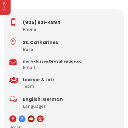

(905) 931-4894
Phone

St. Catharines
Base

marvklassen@royallepage.ca
Email

Lockyer & Lotz
Team
w
English, German
Languages
Social