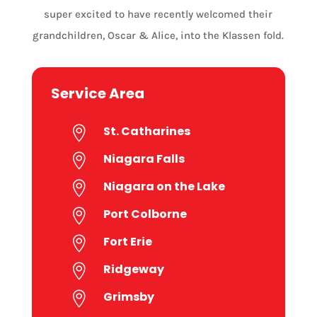
super excited to have recently welcomed their
grandchildren, Oscar & Alice, into the Klassen fold.
Service Area
St. Catharines

Niagara Falls

Niagara on the Lake

Port Colborne

Fort Erie

Ridgeway

Grimsby
