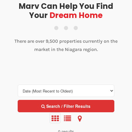
Marv Can Help You Find
Your
Dream Home
There are over 9,500 properties currently on the
market in the Niagara region.
Search / Filter Results
0 results