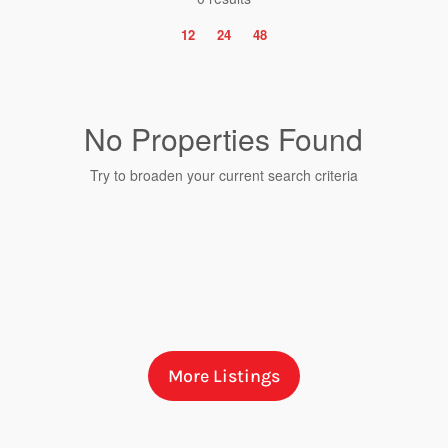
12
24
48
No Properties Found
Try to broaden your current search criteria
Bedrooms
More Listings