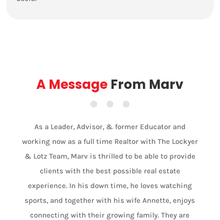
A Message
From Marv
As a Leader, Advisor, & former Educator and
working now as a full time Realtor with The Lockyer
& Lotz Team, Marv is thrilled to be able to provide
clients with the best possible real estate
experience. In his down time, he loves watching
sports, and together with his wife Annette, enjoys
connecting with their growing family. They are