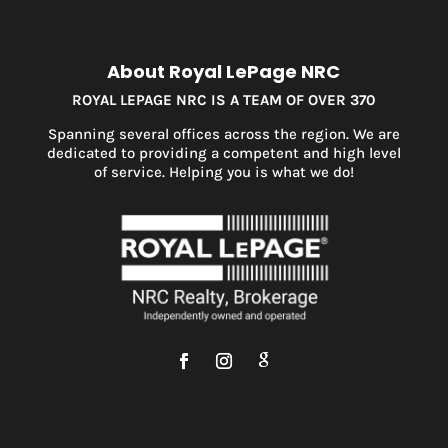
About Royal LePage NRC
ROYAL LEPAGE NRC IS A TEAM OF OVER 370
Spanning several offices across the region. We are
dedicated to providing a competent and high level
of service. Helping you is what we do!