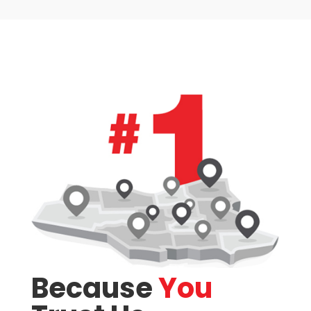
Bathrooms
Price
Because
You