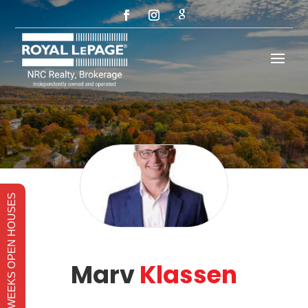
THIS WEEKS OPEN HOUSES
Marv
Klassen