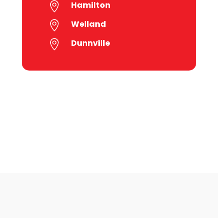
Hamilton

Welland

Dunnville
