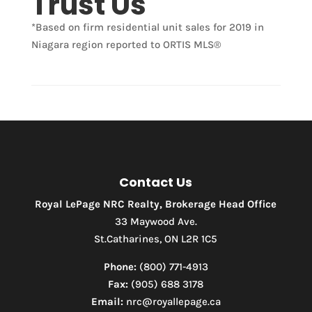
Trust Us
*Based on firm residential unit sales for 2019 in
Niagara region reported to ORTIS MLS®
Condominium
Pool
Waterfront
Open House
Search
Contact Us
Royal LePage NRC Realty, Brokerage Head Office
33 Maywood Ave.
St.Catharines, ON L2R 1C5
Phone:
(800) 771-4913
Fax:
(905) 688 3178
Email:
nrc@royallepage.ca