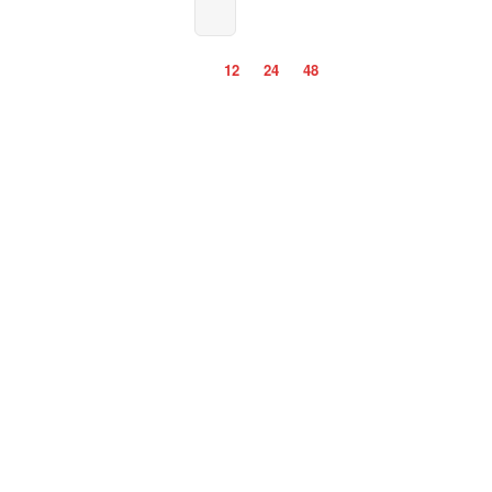
12
24
48