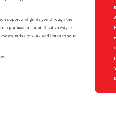
zed support and guide you through the
in a professional and effective way or
 my expertise to work and listen to your
ay.