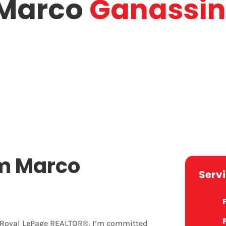
Marco
Ganassin
marco.g@royallepage.ca
harines
Engli
Email
Lang
m Marco
Serv
r Royal LePage REALTOR®, I’m committed