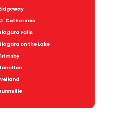
Ridgeway
St. Catharines
Niagara Falls
Niagara on the Lake
Grimsby
Hamilton
Welland
Dunnville