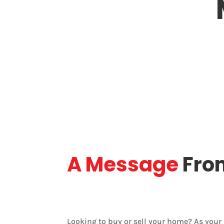
(905) 321-0686
St. Cat
Phone
Base
A Message
Fro
Looking to buy or sell your home? As you