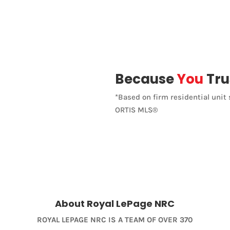
Open House
Because
You
Tru
*Based on firm residential unit 
Search
ORTIS MLS®
About Royal LePage NRC
ROYAL LEPAGE NRC IS A TEAM OF OVER 370