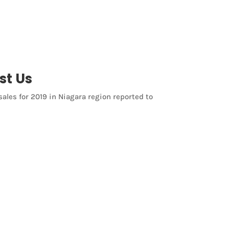
st Us
sales for 2019 in Niagara region reported to