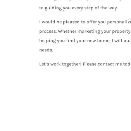
to guiding you every step of the way.
I would be pleased to offer you personali
process. Whether marketing your property 
helping you find your new home, I will put
needs.
Let’s work together! Please contact me tod