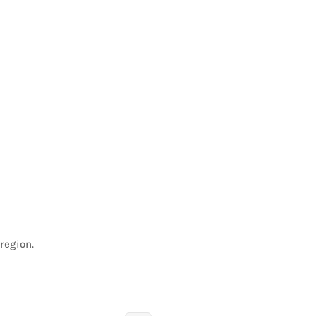
region.