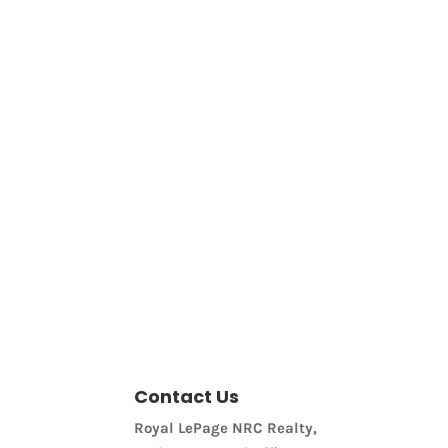
Bathrooms
Price
Contact Us
Royal LePage NRC Realty,