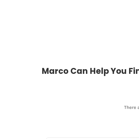
Marco Can Help You Fi
There 