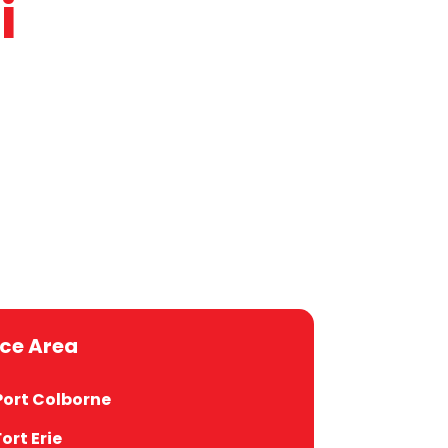
i
sh, Italian
uages
Social
ice Area
Port Colborne
Fort Erie