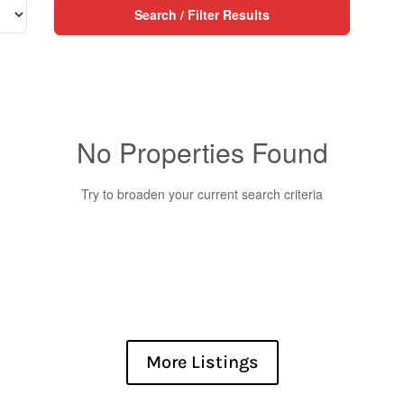
Search / Filter Results
No Properties Found
Try to broaden your current search criteria
Condominium
More Listings
Pool
Waterfront