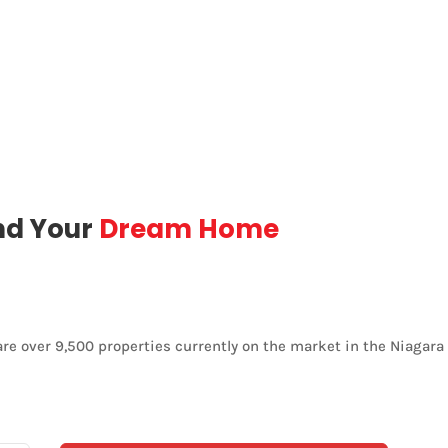
nd Your
Dream Home
are over 9,500 properties currently on the market in the Niagara 