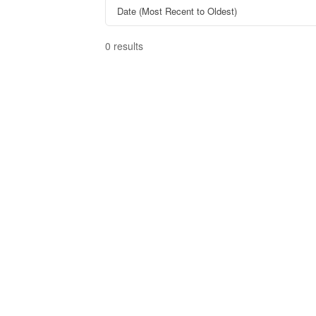
0 results
Bedrooms