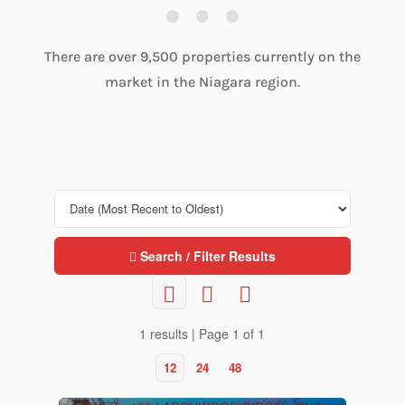
There are over 9,500 properties currently on the
market in the Niagara region.
Search / Filter Results
1 results | Page 1 of 1
12
24
48