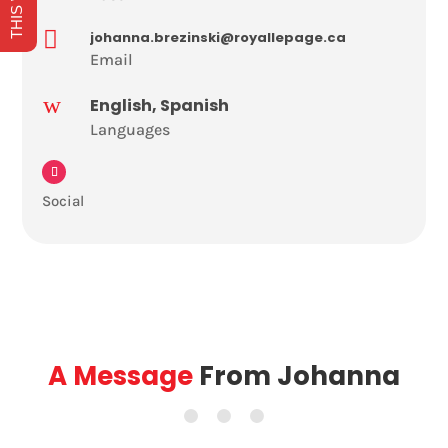

johanna.brezinski@royallepage.ca
Email
w
English, Spanish
Languages
Social
A Message
From Johanna