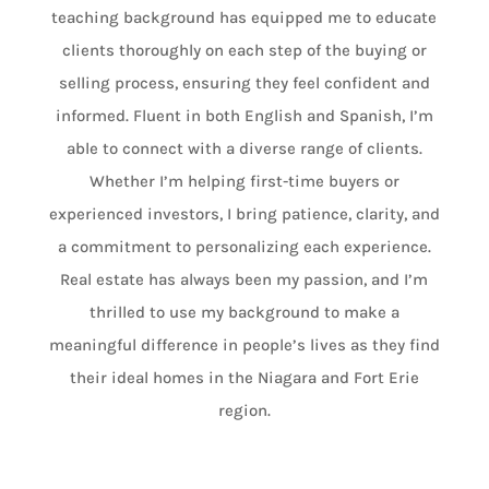
teaching background has equipped me to educate
clients thoroughly on each step of the buying or
selling process, ensuring they feel confident and
informed. Fluent in both English and Spanish, I’m
able to connect with a diverse range of clients.
Whether I’m helping first-time buyers or
experienced investors, I bring patience, clarity, and
a commitment to personalizing each experience.
Real estate has always been my passion, and I’m
thrilled to use my background to make a
meaningful difference in people’s lives as they find
their ideal homes in the Niagara and Fort Erie
region.