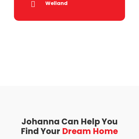
Welland

Johanna Can Help You
Find Your
Dream Home