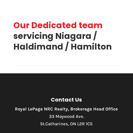
Our Dedicated team
Price
servicing Niagara /
Haldimand / Hamilton
Contact Us
Royal LePage NRC Realty, Brokerage Head Office
33 Maywood Ave.
St.Catharines, ON L2R 1C5