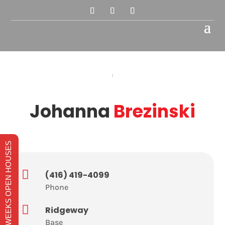
Johanna
Brezinski
THIS WEEKS OPEN HOUSES

(416) 419-4099
Phone

Ridgeway
Base