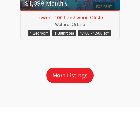
$1,399 Monthly
FOR RENT
Lower - 100 Larchwood Circle
Welland, Ontario
1 Bedroom
1 Bathroom
1,100 - 1,500 sqft
More Listings
Bedrooms
Bathrooms