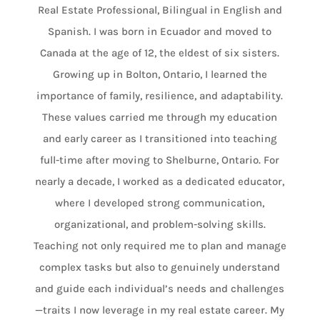
Real Estate Professional, Bilingual in English and
Spanish. I was born in Ecuador and moved to
Canada at the age of 12, the eldest of six sisters.
Growing up in Bolton, Ontario, I learned the
importance of family, resilience, and adaptability.
These values carried me through my education
and early career as I transitioned into teaching
full-time after moving to Shelburne, Ontario. For
nearly a decade, I worked as a dedicated educator,
where I developed strong communication,
organizational, and problem-solving skills.
Teaching not only required me to plan and manage
complex tasks but also to genuinely understand
and guide each individual’s needs and challenges
—traits I now leverage in my real estate career. My