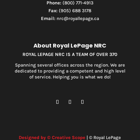
Phone:
(800) 771-4913
Condominium
Fax:
(905) 688 3178
Pool
Email:
nrc@royallepage.ca
Waterfront
Open House
Search
About Royal LePage NRC
ROYAL LEPAGE NRC IS A TEAM OF OVER 370
Spanning several offices across the region. We are
dedicated to providing a competent and high level
of service. Helping you is what we do!
Designed by © Creative Scope
| © Royal LePage