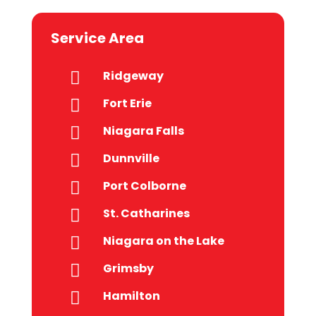
Service Area
Ridgeway

Fort Erie

Niagara Falls

Dunnville

Port Colborne

St. Catharines

Niagara on the Lake

Grimsby

Hamilton
