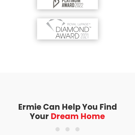
Ermie Can Help You Find
Your
Dream Home