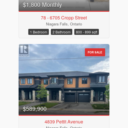
Pool
$1,800 Monthly
Waterfront
Open House
78 - 6705 Cropp Street
Niagara Falls, Ontario
Search
1 Bedroom
2 Bathroom
800 - 899 sqft
FOR SALE
$589,900
4839 Pettit Avenue
Niagara Falls, Ontario