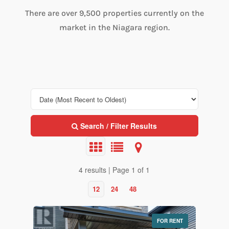
There are over 9,500 properties currently on the
market in the Niagara region.
Search / Filter Results
4 results | Page 1 of 1
12
24
48
FOR RENT