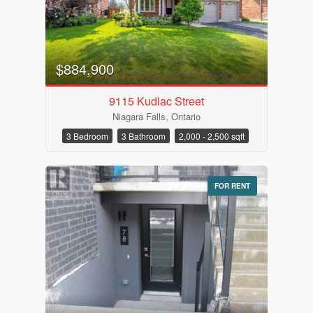
Price
$884,900
9115 Kudlac Street
Niagara Falls, Ontario
3 Bedroom
3 Bathroom
2,000 - 2,500 sqft
FOR RENT
Condominium