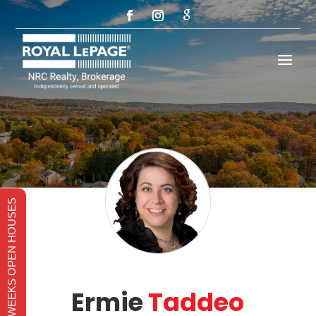
THIS WEEKS OPEN HOUSES
Ermie
Taddeo