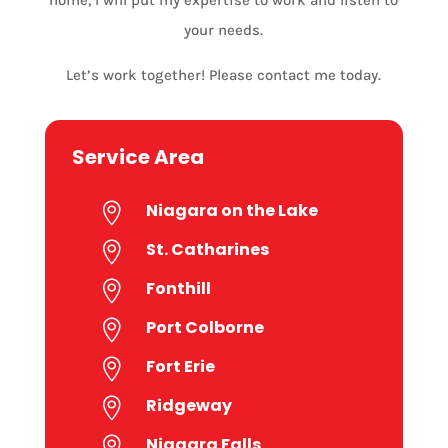
your needs.
Let’s work together! Please contact me today.
Service Area
Niagara on the Lake

St. Catharines

Fonthill

Port Colborne

Fort Erie

Ridgeway

Niagara Falls
