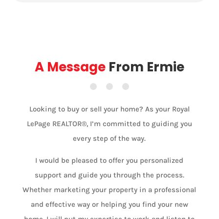
A Message
From Ermie
Looking to buy or sell your home? As your Royal
LePage REALTOR®, I’m committed to guiding you
every step of the way.
I would be pleased to offer you personalized
support and guide you through the process.
Whether marketing your property in a professional
and effective way or helping you find your new
home, I will put my expertise to work and listen to