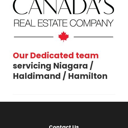
Our Dedicated team
servicing Niagara /
Haldimand / Hamilton
Contact Us