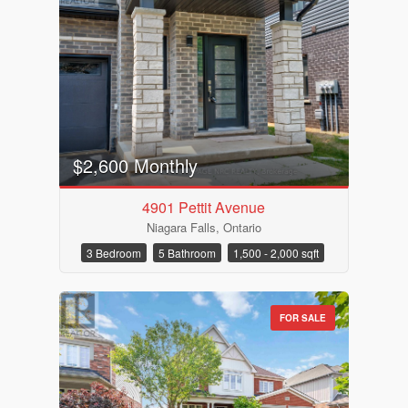
$2,600 Monthly
4901 Pettit Avenue
Niagara Falls, Ontario
Bedrooms
3 Bedroom
5 Bathroom
1,500 - 2,000 sqft
FOR SALE
Bathrooms