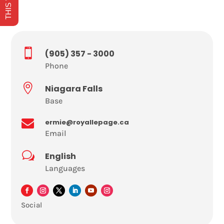

(905) 357 - 3000
Phone

Niagara Falls
Base

ermie@royallepage.ca
Email
w
English
Languages
Social