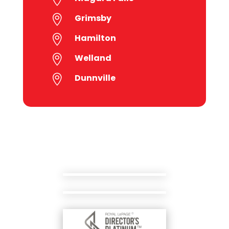
Grimsby

Hamilton

Welland

Dunnville
