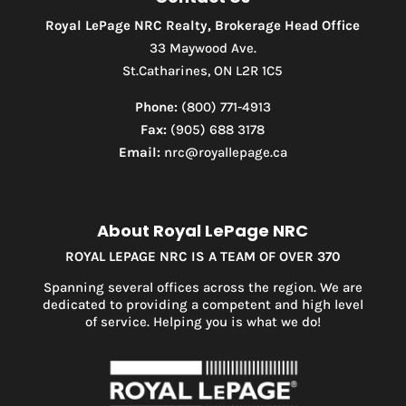
Royal LePage NRC Realty, Brokerage Head Office
33 Maywood Ave.
St.Catharines, ON L2R 1C5
Phone:
(800) 771-4913
Fax:
(905) 688 3178
Email:
nrc@royallepage.ca
About Royal LePage NRC
ROYAL LEPAGE NRC IS A TEAM OF OVER 370
Spanning several offices across the region. We are
dedicated to providing a competent and high level
of service. Helping you is what we do!