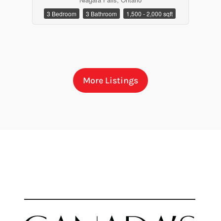
3 Bedroom
3 Bathroom
1,500 - 2,000 sqft
More Listings