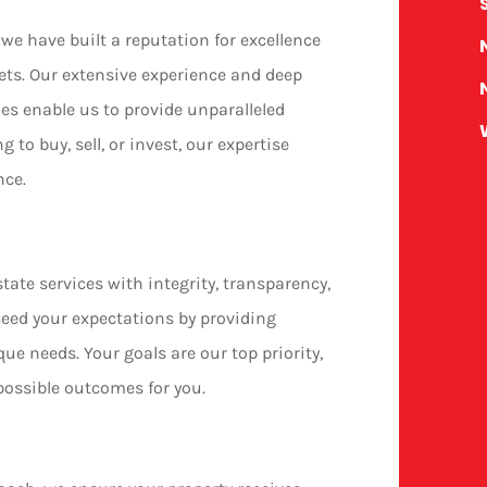
we have built a reputation for excellence
ets. Our extensive experience and deep
s enable us to provide unparalleled
g to buy, sell, or invest, our expertise
nce.
state services with integrity, transparency,
xceed your expectations by providing
ue needs. Your goals are our top priority,
possible outcomes for you.