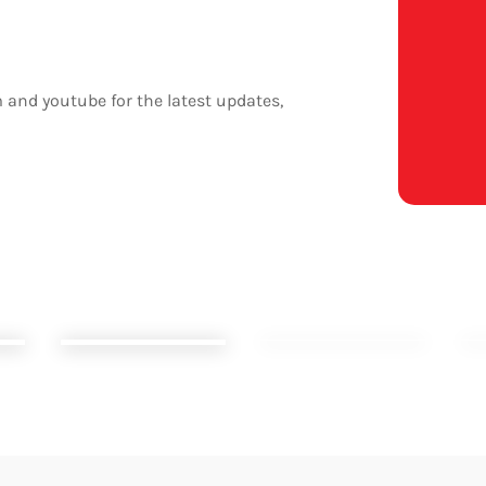
 and youtube for the latest updates,