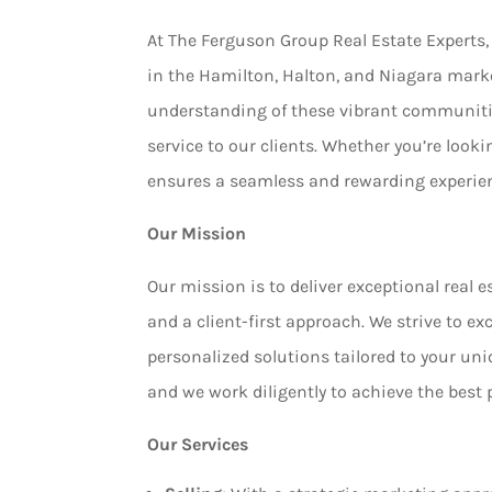
At The Ferguson Group Real Estate Experts, 
in the Hamilton, Halton, and Niagara mark
understanding of these vibrant communitie
service to our clients. Whether you’re lookin
ensures a seamless and rewarding experie
Our Mission
Our mission is to deliver exceptional real e
and a client-first approach. We strive to e
personalized solutions tailored to your uniq
and we work diligently to achieve the best 
Our Services