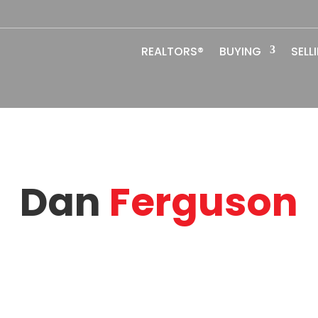
REALTORS®
BUYING
SELL
Dan
Ferguson
ok2list@gmail.com
Eng
Email
Lan