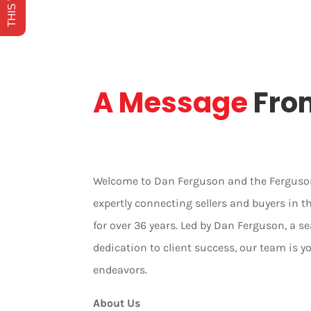
A Message
Fro
Welcome to Dan Ferguson and the Ferguson
expertly connecting sellers and buyers in 
for over 36 years. Led by Dan Ferguson, a
dedication to client success, our team is yo
endeavors.
About Us