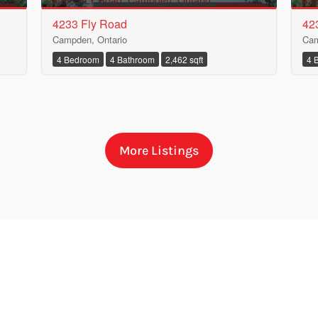
ALE
FOR SALE
4233 Fly Road
42
Campden, Ontario
Cam
4 Bedroom
4 Bathroom
2,462 sqft
4 
More Listings
Condominium
Pool
Waterfront
Open House