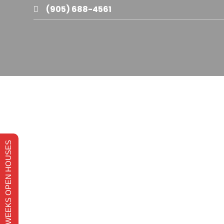
(905) 688-4561

THIS WEEKS OPEN HOUSES
(905) 516-3377
Grimsby
Phone
Base