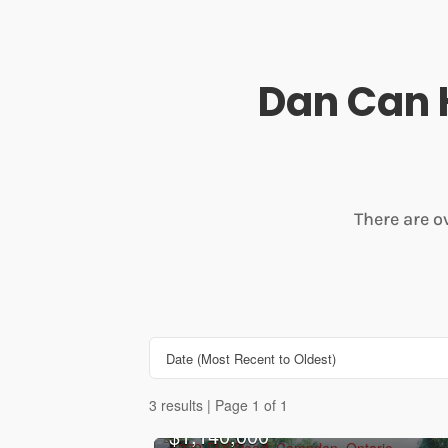
Dan Can 
There are o
3 results | Page 1 of 1
$1,140,000