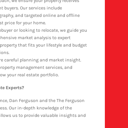
oach, we ensure your property receives
 buyers. Our services include
graphy, and targeted online and offline
st price for your home.
buyer or looking to relocate, we guide you
hensive market analysis to expert
property that fits your lifestyle and budget
ions.
re careful planning and market insight.
, property management services, and
w your real estate portfolio.
te Experts?
ience, Dan Ferguson and the The Ferguson
ess. Our in-depth knowledge of the
llows us to provide valuable insights and