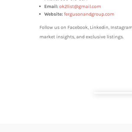
Email:
ok2list@gmail.com
Website:
fergusonandgroup.com
Follow us on Facebook, Linkedin, Instagram
market insights, and exclusive listings.