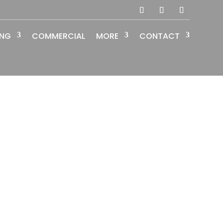
ING
COMMERCIAL
MORE
CONTACT
lish
guages
Social