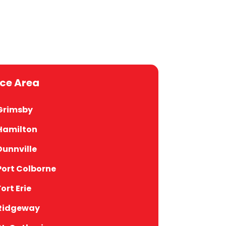
ice Area
Grimsby
Hamilton
Dunnville
Port Colborne
Fort Erie
Ridgeway