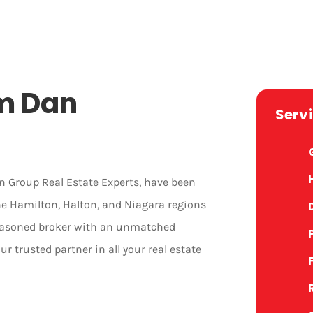
m Dan
Serv
 Group Real Estate Experts, have been
the Hamilton, Halton, and Niagara regions
 seasoned broker with an unmatched
ur trusted partner in all your real estate