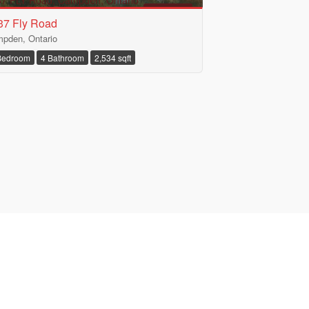
FOR SALE
37 Fly Road
pden, Ontario
Bedroom
4 Bathroom
2,534 sqft