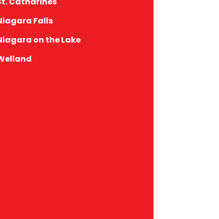
St. Catharines
Niagara Falls
Niagara on the Lake
Welland