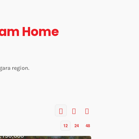
eam Home
gara region.
12
24
48
,190,000