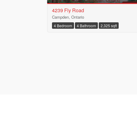
FOR S
4239 Fly Road
Campden, Ontario
4 Bedroom
4 Bathroom
2,325 sqft
Bedrooms
Bathrooms
Price