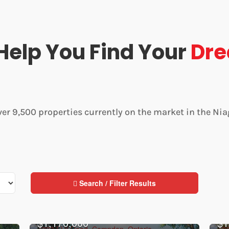
Help You Find Your
Dr
ver 9,500 properties currently on the market in the Nia
Search / Filter Results
$1,170,000
$1