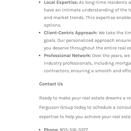
Local Expertise:
As long-time residents a
have an intimate understanding of the l
and market trends. This expertise enables
options.
Client-Centric Approach:
We take the ti
goals. Our personalized approach ensures
you deserve throughout the entire real e
Professional Network:
Over the years, we
industry professionals, including mortg
contractors, ensuring a smooth and effici
Contact Us
Ready to make your real estate dreams a r
Ferguson Group today to schedule a consult
expertise to help you achieve your real esta
Phone:
905-516-3377