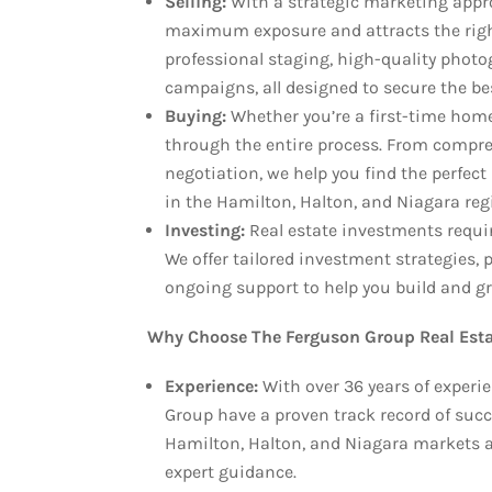
Selling:
With a strategic marketing appr
maximum exposure and attracts the right
professional staging, high-quality photo
campaigns, all designed to secure the be
Buying:
Whether you’re a first-time home
through the entire process. From compre
negotiation, we help you find the perfect 
in the Hamilton, Halton, and Niagara reg
Investing:
Real estate investments requi
We offer tailored investment strategies
ongoing support to help you build and gro
Why Choose The Ferguson Group Real Esta
Experience:
With over 36 years of exper
Group have a proven track record of succ
Hamilton, Halton, and Niagara markets a
expert guidance.