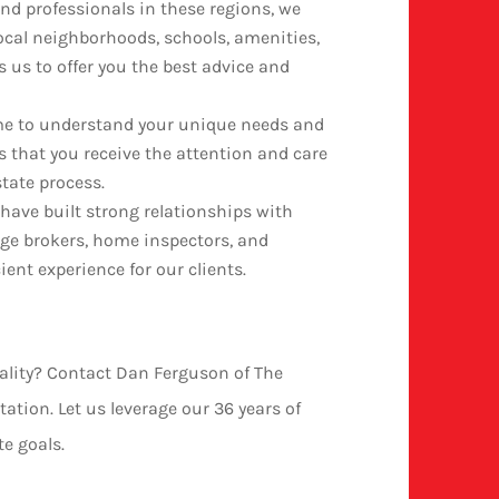
nd professionals in these regions, we
ocal neighborhoods, schools, amenities,
 us to offer you the best advice and
me to understand your unique needs and
 that you receive the attention and care
state process.
 have built strong relationships with
age brokers, home inspectors, and
ent experience for our clients.
eality? Contact Dan Ferguson of The
ation. Let us leverage our 36 years of
te goals.