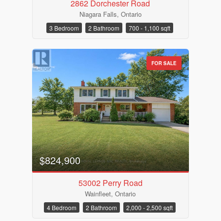
2862 Dorchester Road
Niagara Falls, Ontario
3 Bedroom
2 Bathroom
700 - 1,100 sqft
FOR SALE
$824,900
53002 Perry Road
Wainfleet, Ontario
4 Bedroom
2 Bathroom
2,000 - 2,500 sqft