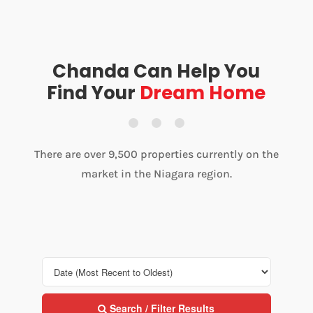
Chanda Can Help You
Find Your
Dream Home
There are over 9,500 properties currently on the
market in the Niagara region.
Search / Filter Results