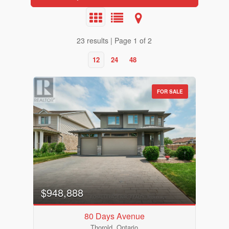
23 results | Page 1 of 2
12
24
48
FOR SALE
$948,888
80 Days Avenue
Thorold, Ontario
Bedrooms