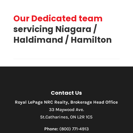
Our Dedicated team
servicing Niagara /
Haldimand / Hamilton
Contact Us
Royal LePage NRC Realty, Brokerage Head Office
33 Maywood Ave.
St.Catharines, ON L2R 1C5
Phone:
(800) 771-4913