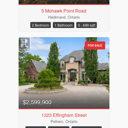
5 Mohawk Point Road
Haldimand, Ontario
2 Bedroom
1 Bathroom
0 - 699 sqft
FOR SALE
$2,599,900
1323 Effingham Street
Pelham, Ontario