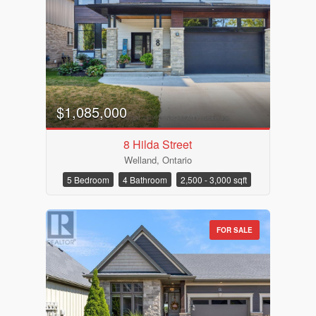
$1,085,000
8 Hilda Street
Welland, Ontario
5 Bedroom
4 Bathroom
2,500 - 3,000 sqft
FOR SALE