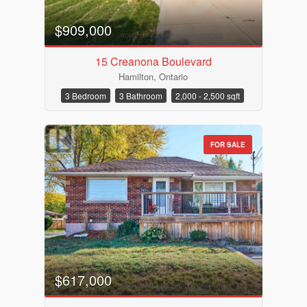
$909,000
15 Creanona Boulevard
Hamilton, Ontario
3 Bedroom
3 Bathroom
2,000 - 2,500 sqft
FOR SALE
$617,000