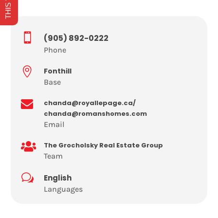

(905) 892-0222
Phone

Fonthill
Base

chanda@royallepage.ca/
chanda@romanshomes.com
Email

The Grocholsky Real Estate Group
Team
w
English
Languages