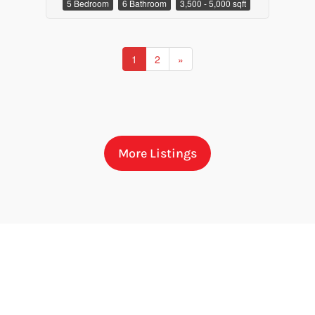
5 Bedroom
6 Bathroom
3,500 - 5,000 sqft
1
2
»
More Listings