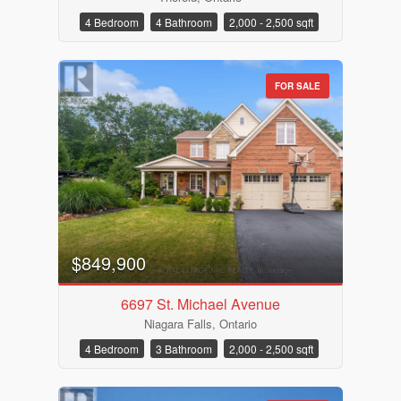
4 Bedroom
4 Bathroom
2,000 - 2,500 sqft
FOR SALE
Bathrooms
Price
$849,900
6697 St. Michael Avenue
Niagara Falls, Ontario
4 Bedroom
3 Bathroom
2,000 - 2,500 sqft