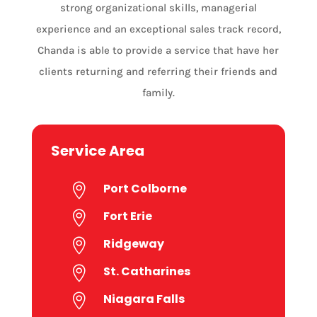
strong organizational skills, managerial
experience and an exceptional sales track record,
Chanda is able to provide a service that have her
clients returning and referring their friends and
family.
Service Area
Port Colborne

Fort Erie

Ridgeway

St. Catharines

Niagara Falls
