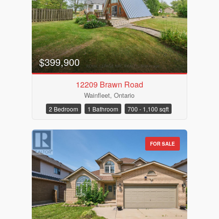
$399,900
12209 Brawn Road
Wainfleet, Ontario
2 Bedroom
1 Bathroom
700 - 1,100 sqft
FOR SALE