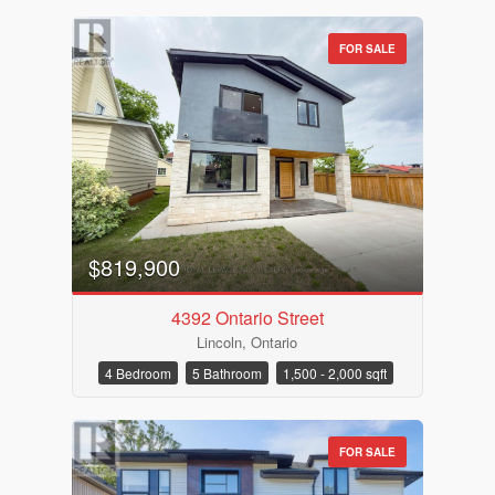
FOR SALE
$819,900
4392 Ontario Street
Lincoln, Ontario
4 Bedroom
5 Bathroom
1,500 - 2,000 sqft
FOR SALE