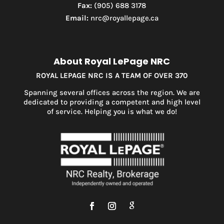
Fax:
(905) 688 3178
Email:
nrc@royallepage.ca
About Royal LePage NRC
ROYAL LEPAGE NRC IS A TEAM OF OVER 370
Spanning several offices across the region. We are
dedicated to providing a competent and high level
of service. Helping you is what we do!