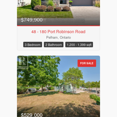
$749,900
48 - 180 Port Robinson Road
Pelham, Ontario
3 Bedroom
2 Bathroom
1,200 - 1,399 sqft
FOR SALE
$529,000