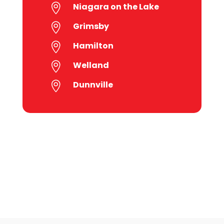
Niagara on the Lake

Grimsby

Hamilton

Welland

Dunnville
