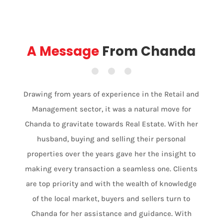
A Message
From Chanda
Drawing from years of experience in the Retail and
Management sector, it was a natural move for
Chanda to gravitate towards Real Estate. With her
husband, buying and selling their personal
properties over the years gave her the insight to
making every transaction a seamless one. Clients
are top priority and with the wealth of knowledge
of the local market, buyers and sellers turn to
Chanda for her assistance and guidance. With