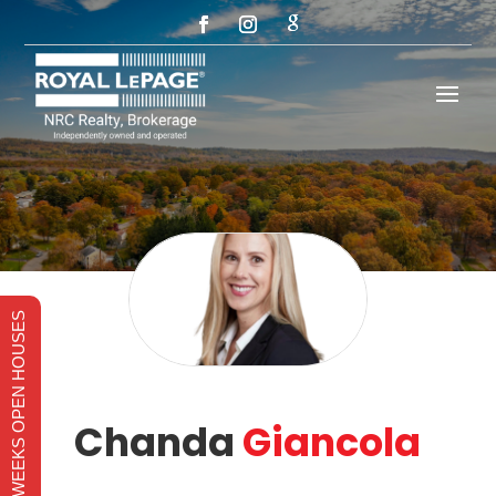
THIS WEEKS OPEN HOUSES
Chanda
Giancola