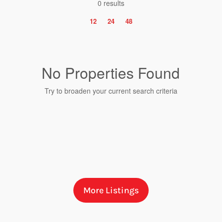
0 results
12
24
48
No Properties Found
Try to broaden your current search criteria
Bedrooms
More Listings