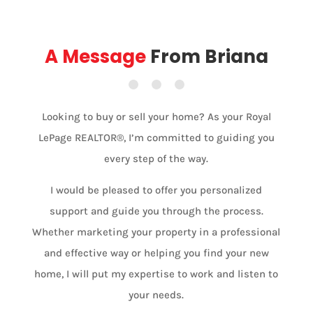
A Message
From Briana
Looking to buy or sell your home? As your Royal
LePage REALTOR®, I’m committed to guiding you
every step of the way.
I would be pleased to offer you personalized
support and guide you through the process.
Whether marketing your property in a professional
and effective way or helping you find your new
home, I will put my expertise to work and listen to
your needs.