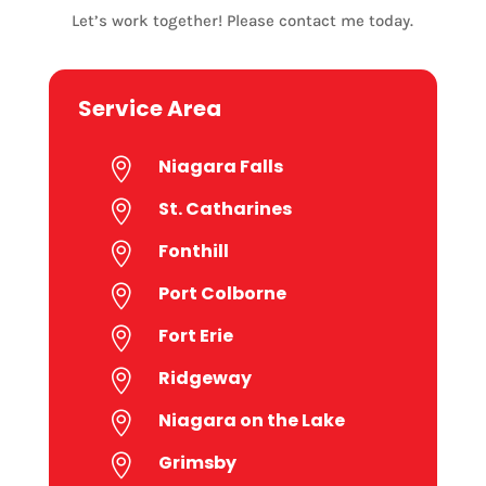
Let’s work together! Please contact me today.
Service Area
Niagara Falls

St. Catharines

Fonthill

Port Colborne

Fort Erie

Ridgeway

Niagara on the Lake

Grimsby
