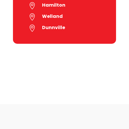
Hamilton

Welland

Dunnville
