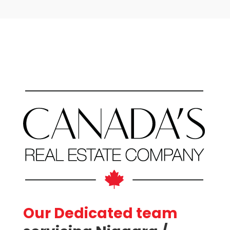
Bathrooms
Price
Our Dedicated team