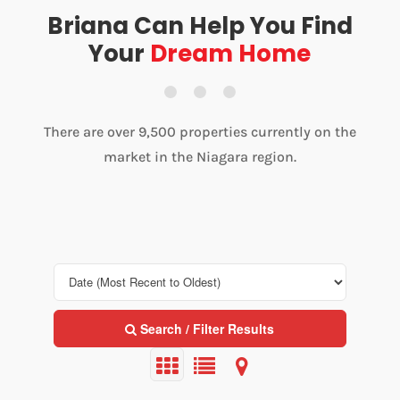
Briana Can Help You Find
Your
Dream Home
There are over 9,500 properties currently on the
market in the Niagara region.
Search / Filter Results