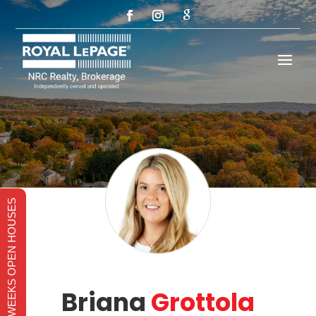
THIS WEEKS OPEN HOUSES
Briana
Grottola