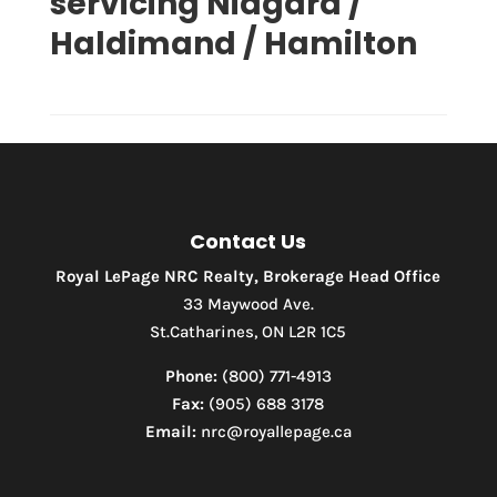
servicing Niagara /
Haldimand / Hamilton
Condominium
Pool
Waterfront
Open House
Contact Us
Search
Royal LePage NRC Realty, Brokerage Head Office
33 Maywood Ave.
St.Catharines, ON L2R 1C5
Phone:
(800) 771-4913
Fax:
(905) 688 3178
Email:
nrc@royallepage.ca