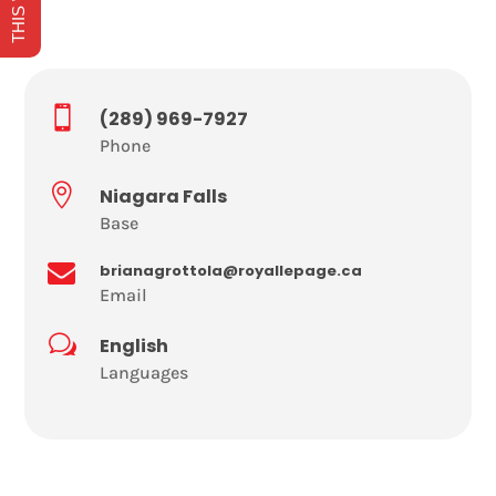

(289) 969-7927
Phone

Niagara Falls
Base

brianagrottola@royallepage.ca
Email
w
English
Languages