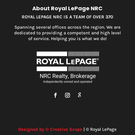
About Royal LePage NRC
ROYAL LEPAGE NRC IS A TEAM OF OVER 370
Spanning several offices across the region. We are
dedicated to providing a competent and high level
of service. Helping you is what we do!
Designed by © Creative Scope
| © Royal LePage