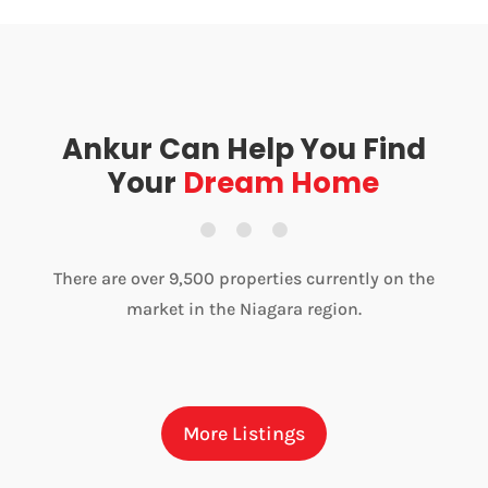
Ankur Can Help You Find
Your
Dream Home
There are over 9,500 properties currently on the
market in the Niagara region.
More Listings