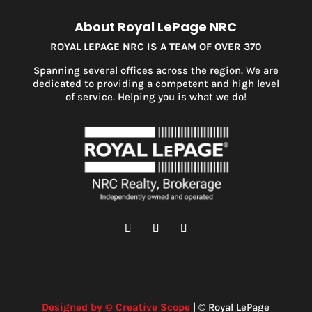
About Royal LePage NRC
ROYAL LEPAGE NRC IS A TEAM OF OVER 370
Spanning several offices across the region. We are
dedicated to providing a competent and high level
of service. Helping you is what we do!
Designed by © Creative Scope
| © Royal LePage