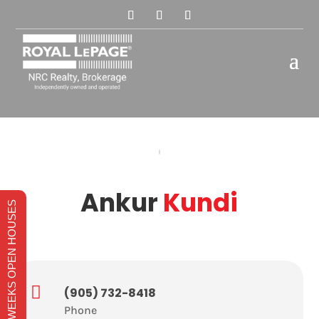
Ankur
Kundi
THIS WEEKS OPEN HOUSES

(905) 732-8418
Phone