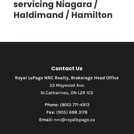
servicing Niagara /
Haldimand / Hamilton
Contact Us
Royal LePage NRC Realty, Brokerage Head Office
Condominium
Pool
33 Maywood Ave.
Waterfront
St.Catharines, ON L2R 1C5
Open House
Phone:
(800) 771-4913
Fax:
(905) 688 3178
Search
Email:
nrc@royallepage.ca