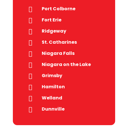
Port Colborne

Fort Erie

Ridgeway

St. Catharines

Niagara Falls

Niagara on the Lake

Grimsby

Hamilton

Welland

Dunnville
