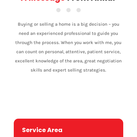
Buying or selling a home is a big decision – you
need an experienced professional to guide you
through the process. When you work with me, you
can count on personal, attentive, patient service,
excellent knowledge of the area, great negotiation
skills and expert selling strategies.
Port Colborne

Service Area