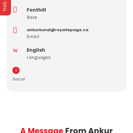

Fonthill
Base

ankurkundi@royallepage.ca
Email
w
English
Languages
Social
A Message
From Ankur