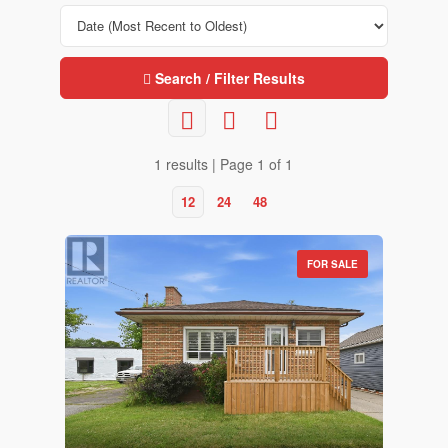
Search / Filter Results
1 results | Page 1 of 1
12
24
48
FOR SALE