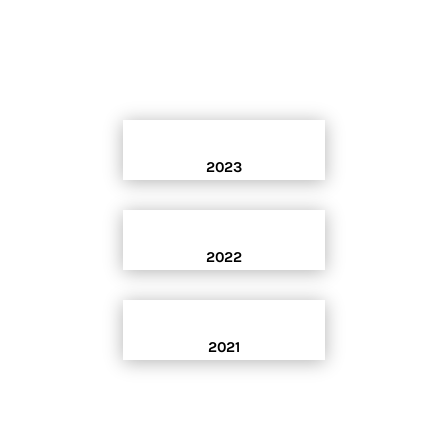
2023
2022
2021