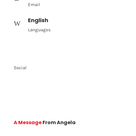
Email
English
w
Languages
Social
A Message
From Angela