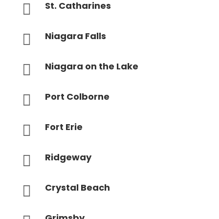
St. Catharines

Niagara Falls

Niagara on the Lake

Port Colborne

Fort Erie

Ridgeway

Crystal Beach

Grimsby