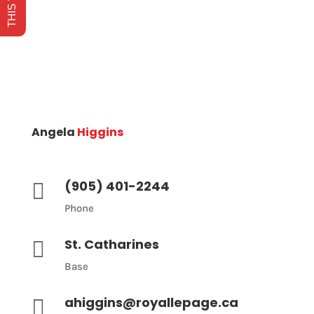
Angela
Higgins
(905) 401-2244

Phone
St. Catharines

Base
ahiggins@royallepage.ca
