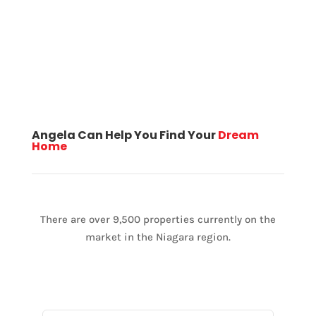
Angela Can Help You Find Your
Dream
Home
There are over 9,500 properties currently on the
market in the Niagara region.