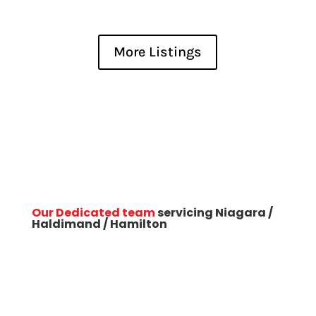
Bedrooms
More Listings
Bathrooms
Our Dedicated team
servicing Niagara /
Haldimand / Hamilton
Price