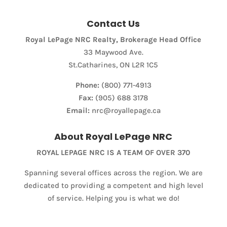
Contact Us
Royal LePage NRC Realty, Brokerage Head Office
33 Maywood Ave.
St.Catharines, ON L2R 1C5
Phone:
(800) 771-4913
Fax:
(905) 688 3178
Email:
nrc@royallepage.ca
Condominium
About Royal LePage NRC
Pool
Waterfront
ROYAL LEPAGE NRC IS A TEAM OF OVER 370
Open House
Spanning several offices across the region. We are
dedicated to providing a competent and high level
Search
of service. Helping you is what we do!