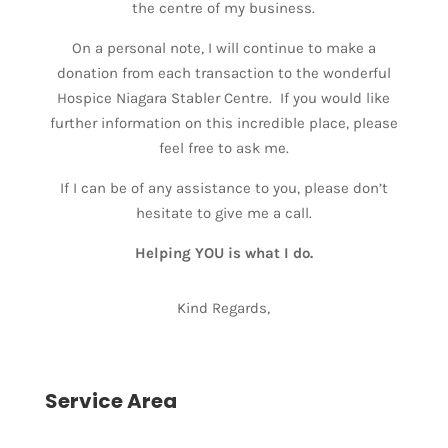
the centre of my business.
On a personal note, I will continue to make a
donation from each transaction to the wonderful
Hospice Niagara Stabler Centre. If you would like
further information on this incredible place, please
feel free to ask me.
If I can be of any assistance to you, please don’t
hesitate to give me a call.
Helping YOU is what I do.
Kind Regards,
Service Area