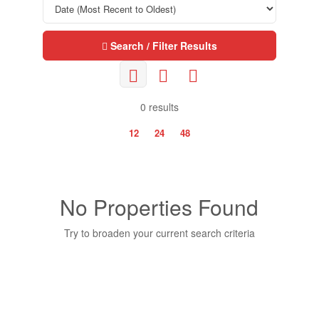
Search / Filter Results
0 results
12
24
48
No Properties Found
Try to broaden your current search criteria