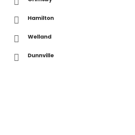

Hamilton

Welland

Dunnville
