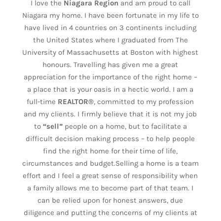
I love the
Niagara Region
and am proud to call
Niagara my home. I have been fortunate in my life to
have lived in 4 countries on 3 continents including
the United States where I graduated from The
University of Massachusetts at Boston with highest
honours. Travelling has given me a great
appreciation for the importance of the right home –
a place that is your oasis in a hectic world. I am a
full-time
REALTOR®
, committed to my profession
and my clients. I firmly believe that it is not my job
to
“sell”
people on a home, but to facilitate a
difficult decision making process – to help people
find the right home for their time of life,
circumstances and budget.Selling a home is a team
effort and I feel a great sense of responsibility when
a family allows me to become part of that team. I
can be relied upon for honest answers, due
diligence and putting the concerns of my clients at