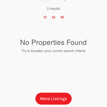
0 results
12
24
48
No Properties Found
Try to broaden your current search criteria
Bedrooms
More Listings