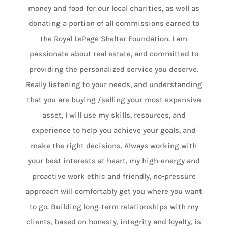
money and food for our local charities, as well as
donating a portion of all commissions earned to
the Royal LePage Shelter Foundation. I am
passionate about real estate, and committed to
providing the personalized service you deserve.
Really listening to your needs, and understanding
that you are buying /selling your most expensive
asset, I will use my skills, resources, and
experience to help you achieve your goals, and
make the right decisions. Always working with
your best interests at heart, my high-energy and
proactive work ethic and friendly, no-pressure
approach will comfortably get you where you want
to go. Building long-term relationships with my
clients, based on honesty, integrity and loyalty, is