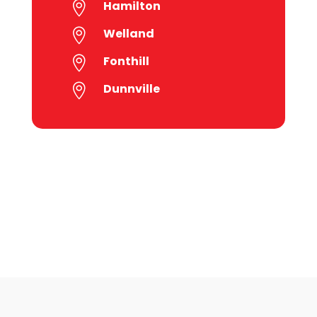
Hamilton

Welland

Fonthill

Dunnville
