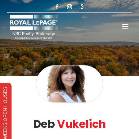
THIS WEEKS OPEN HOUSES
Deb
Vukelich