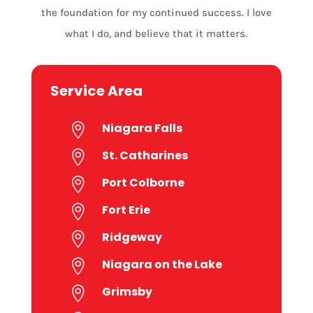
the foundation for my continued success. I love
what I do, and believe that it matters.
Service Area
Niagara Falls

St. Catharines

Port Colborne

Fort Erie

Ridgeway

Niagara on the Lake

Grimsby
