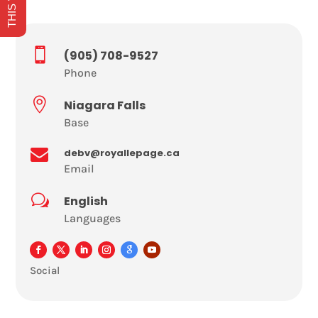

(905) 708-9527
Phone

Niagara Falls
Base

debv@royallepage.ca
Email
w
English
Languages
Social