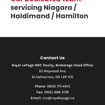
servicing Niagara /
Haldimand / Hamilton
Condominium
Pool
Waterfront
Open House
Contact Us
Search
Royal LePage NRC Realty, Brokerage Head Office
33 Maywood Ave.
St.Catharines, ON L2R 1C5
Phone:
(800) 771-4913
Fax:
(905) 688 3178
Email:
nrc@royallepage.ca