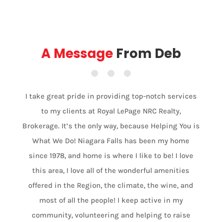
A Message
From Deb
I take great pride in providing top-notch services
to my clients at Royal LePage NRC Realty,
Brokerage. It’s the only way, because Helping You is
What We Do! Niagara Falls has been my home
since 1978, and home is where I like to be! I love
this area, I love all of the wonderful amenities
offered in the Region, the climate, the wine, and
most of all the people! I keep active in my
community, volunteering and helping to raise