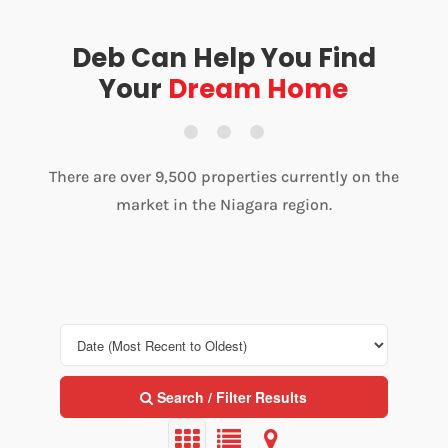
Deb Can Help You Find
Your
Dream Home
There are over 9,500 properties currently on the
market in the Niagara region.
Search / Filter Results