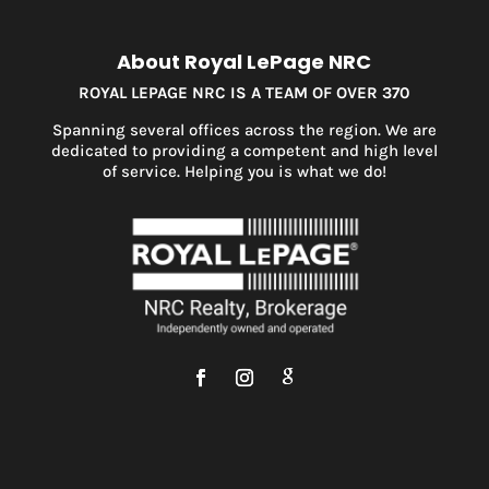
About Royal LePage NRC
ROYAL LEPAGE NRC IS A TEAM OF OVER 370
Spanning several offices across the region. We are
dedicated to providing a competent and high level
of service. Helping you is what we do!