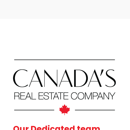
Bathrooms
Price
Our Dedicated team