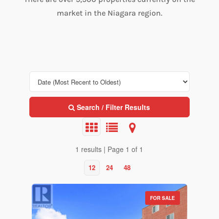
market in the Niagara region.
Search / Filter Results
1 results | Page 1 of 1
12
24
48
FOR SALE