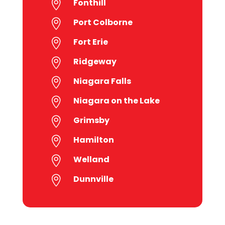
Fonthill

Port Colborne

Fort Erie

Ridgeway

Niagara Falls

Niagara on the Lake

Grimsby

Hamilton

Welland

Dunnville
