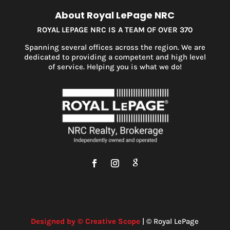
About Royal LePage NRC
ROYAL LEPAGE NRC IS A TEAM OF OVER 370
Spanning several offices across the region. We are
dedicated to providing a competent and high level
of service. Helping you is what we do!
Designed by © Creative Scope
| © Royal LePage