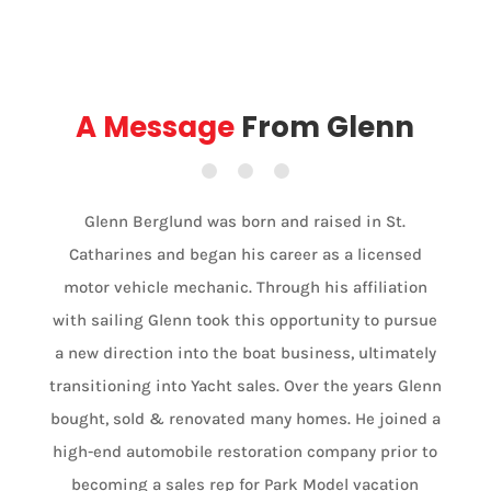
A Message
From Glenn
Glenn Berglund was born and raised in St.
Catharines and began his career as a licensed
motor vehicle mechanic. Through his affiliation
with sailing Glenn took this opportunity to pursue
a new direction into the boat business, ultimately
transitioning into Yacht sales. Over the years Glenn
bought, sold & renovated many homes. He joined a
high-end automobile restoration company prior to
becoming a sales rep for Park Model vacation