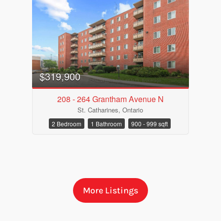
$319,900
208 - 264 Grantham Avenue N
St. Catharines, Ontario
Bedrooms
2 Bedroom
1 Bathroom
900 - 999 sqft
Bathrooms
More Listings