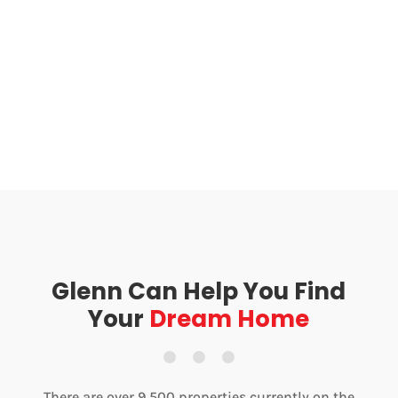
Glenn Can Help You Find
Your
Dream Home
There are over 9,500 properties currently on the