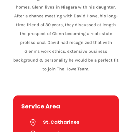
homes. Glenn lives in Niagara with his daughter.
After a chance meeting with David Howe, his long-
time friend of 30 years, they discussed at length
the prospect of Glenn becoming a real estate
professional. David had recognized that with
Glenn’s work ethics, extensive business
background & personality he would be a perfect fit
to join The Howe Team.
Service Area
St. Catharines
