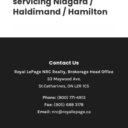
servicing Niagara /
Waterfront
Open House
Haldimand / Hamilton
Search
Contact Us
Royal LePage NRC Realty, Brokerage Head Office
33 Maywood Ave.
St.Catharines, ON L2R 1C5
Phone:
(800) 771-4913
Fax:
(905) 688 3178
Email:
nrc@royallepage.ca