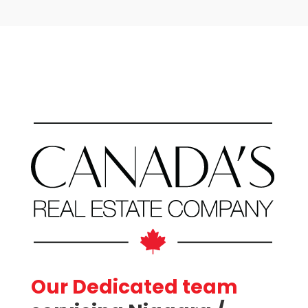
Price
Condominium
Our Dedicated team
Pool