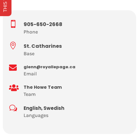

905-650-2668
Phone

St. Catharines
Base

glenn@royallepage.ca
Email

The Howe Team
Team
w
English, Swedish
Languages