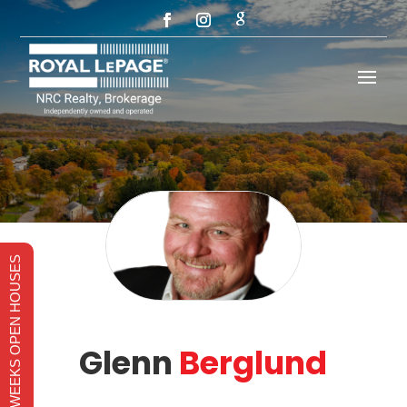
THIS WEEKS OPEN HOUSES
Glenn
Berglund